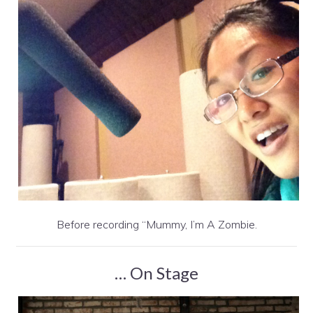
Before recording “Mummy, I’m A Zombie.
… On Stage