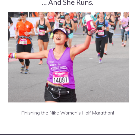
… And She Runs.
Finishing the Nike Women’s Half Marathon!