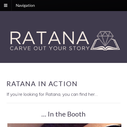
Navigation
RATANA IN ACTION
If you’re looking for Ratana, you can find her…
… In the Booth