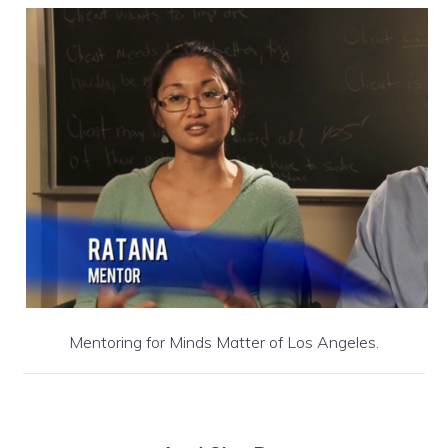
Mentoring for Minds Matter of Los Angeles.