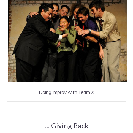
Doing improv with Team X
… Giving Back