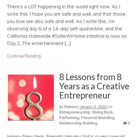
There’s a LOT happening in the world right now. As I
write this, I hope you are safe and well, and that those
you love are also safe and well. As I write this, I’m
observing day 6 of a 14-day self-quarantine, and the
California statewide #SaferAtHome initiative is now on
Day 2. The entertainment […]
Continue Reading
8 Lessons from 8
Years as a Creative
Entrepreneur
by
Ratana
|
January 3, 2020
|
in
Entrepreneurship
,
Giving Back
,
Performing
,
Personal Branding
,
Relationship Building
3
Happy New Year, Friends! January 3rd is a very special