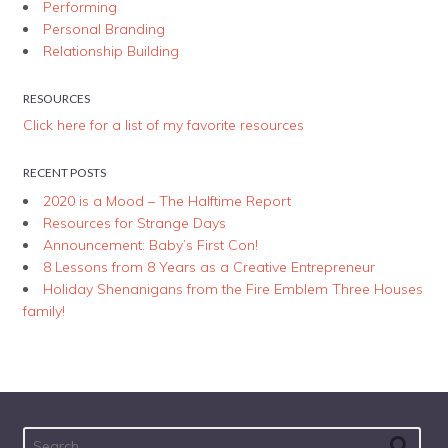
Performing
Personal Branding
Relationship Building
RESOURCES
Click here for a list of my favorite resources
RECENT POSTS
2020 is a Mood – The Halftime Report
Resources for Strange Days
Announcement: Baby’s First Con!
8 Lessons from 8 Years as a Creative Entrepreneur
Holiday Shenanigans from the Fire Emblem Three Houses
family!