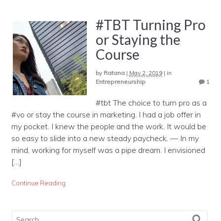
#TBT Turning Pro
or Staying the
Course
by
Ratana
|
May 2, 2019
|
in
Entrepreneurship
1
#tbt The choice to turn pro as a
#vo or stay the course in marketing. I had a job offer in
my pocket. I knew the people and the work. It would be
so easy to slide into a new steady paycheck. — In my
mind, working for myself was a pipe dream. I envisioned
[…]
Continue Reading