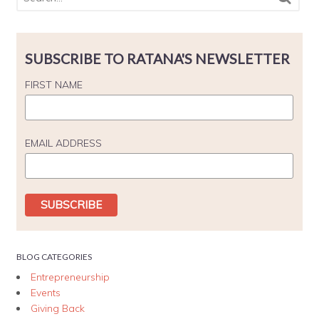
SUBSCRIBE TO RATANA'S NEWSLETTER
FIRST NAME
EMAIL ADDRESS
BLOG CATEGORIES
Entrepreneurship
Events
Giving Back