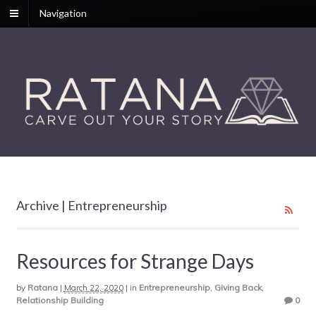
Navigation
Archive | Entrepreneurship
Resources for Strange Days
by
Ratana
|
March 22, 2020
|
in
Entrepreneurship
,
Giving Back
,
Relationship Building
0