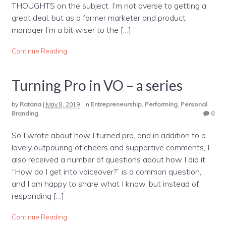
THOUGHTS on the subject. I’m not averse to getting a
great deal, but as a former marketer and product
manager I’m a bit wiser to the […]
Continue Reading
Turning Pro in VO – a series
by
Ratana
|
May 8, 2019
|
in
Entrepreneurship
,
Performing
,
Personal
Branding
0
So I wrote about how I turned pro, and in addition to a
lovely outpouring of cheers and supportive comments, I
also received a number of questions about how I did it.
“How do I get into voiceover?” is a common question,
and I am happy to share what I know, but instead of
responding […]
Continue Reading