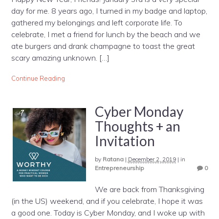
day for me. 8 years ago, I turned in my badge and laptop,
gathered my belongings and left corporate life. To
celebrate, I met a friend for lunch by the beach and we
ate burgers and drank champagne to toast the great
scary amazing unknown. […]
Continue Reading
Cyber Monday
Thoughts + an
Invitation
by
Ratana
|
December 2, 2019
|
in
Entrepreneurship
0
We are back from Thanksgiving
(in the US) weekend, and if you celebrate, I hope it was
a good one. Today is Cyber Monday, and I woke up with