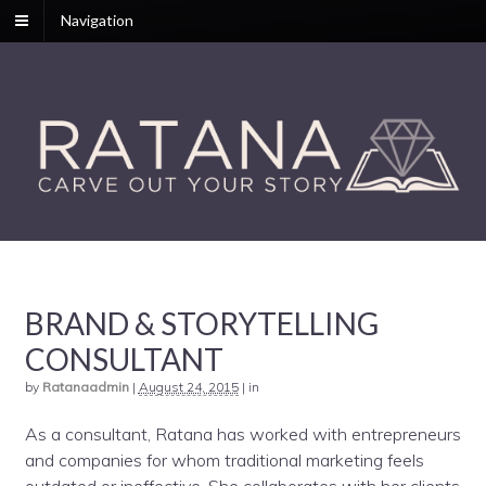
Navigation
BRAND & STORYTELLING
CONSULTANT
by
Ratanaadmin
|
August 24, 2015
|
in
As a consultant, Ratana has worked with entrepreneurs
and companies for whom traditional marketing feels
outdated or ineffective. She collaborates with her clients