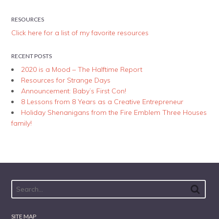
RESOURCES
Click here for a list of my favorite resources
RECENT POSTS
2020 is a Mood – The Halftime Report
Resources for Strange Days
Announcement: Baby’s First Con!
8 Lessons from 8 Years as a Creative Entrepreneur
Holiday Shenanigans from the Fire Emblem Three Houses
family!
SITE MAP