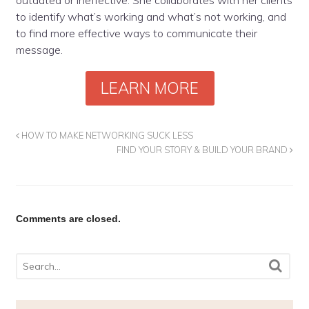
to identify what’s working and what’s not working, and
to find more effective ways to communicate their
message.
LEARN MORE
HOW TO MAKE NETWORKING SUCK LESS
FIND YOUR STORY & BUILD YOUR BRAND
Comments are closed.