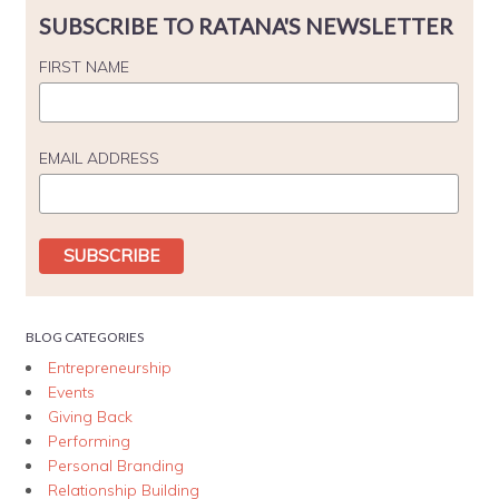
SUBSCRIBE TO RATANA'S NEWSLETTER
FIRST NAME
EMAIL ADDRESS
BLOG CATEGORIES
Entrepreneurship
Events
Giving Back
Performing
Personal Branding
Relationship Building