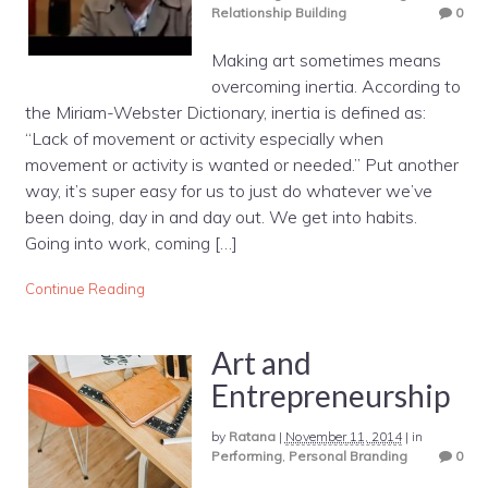
Relationship Building
0
Making art sometimes means
overcoming inertia. According to
the Miriam-Webster Dictionary, inertia is defined as:
“Lack of movement or activity especially when
movement or activity is wanted or needed.” Put another
way, it’s super easy for us to just do whatever we’ve
been doing, day in and day out. We get into habits.
Going into work, coming […]
Continue Reading
Art and
Entrepreneurship
by
Ratana
|
November 11, 2014
|
in
Performing
,
Personal Branding
0