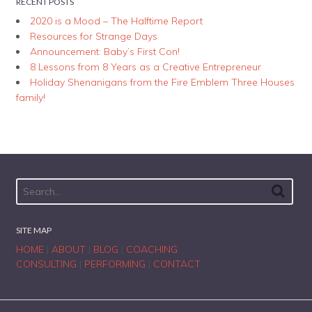
RECENT POSTS
2020 is a Mood – The Halftime Report
Resources for Strange Days
Announcement: Baby’s First Con!
8 Lessons from 8 Years as a Creative Entrepreneur
Holiday Shenanigans from the Fire Emblem Three Houses
family!
SITE MAP
HOME
|
ABOUT
|
BLOG
|
COACHING
CONSULTING
|
PERFORMING
|
CONTACT