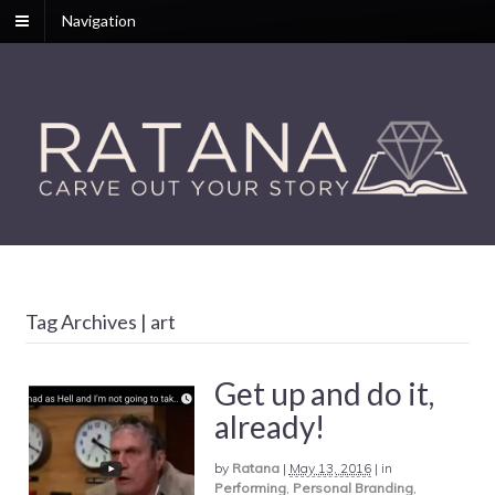
Navigation
Tag Archives | art
Get up and do it,
already!
by
Ratana
|
May 13, 2016
|
in
Performing
,
Personal Branding
,