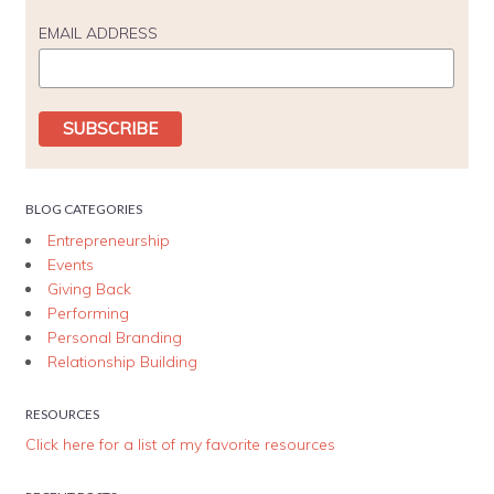
EMAIL ADDRESS
BLOG CATEGORIES
Entrepreneurship
Events
Giving Back
Performing
Personal Branding
Relationship Building
RESOURCES
Click here for a list of my favorite resources