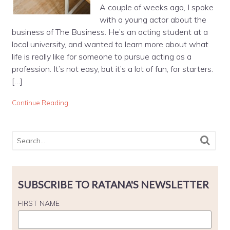
A couple of weeks ago, I spoke
with a young actor about the
business of The Business. He’s an acting student at a
local university, and wanted to learn more about what
life is really like for someone to pursue acting as a
profession. It’s not easy, but it’s a lot of fun, for starters.
[…]
Continue Reading
SUBSCRIBE TO RATANA'S NEWSLETTER
FIRST NAME