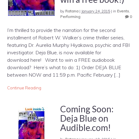
by
Ratana
|
January 24, 2015
|
in
Events
,
Performing
0
I’m thrilled to provide the narration for the second
installment of Robert W. Walker’s crime thriller series,
featuring Dr. Aurelia Murphy Hiyakawa, psychic and FBI
investigator. Deja Blue, is now available for
download here! Want to win a FREE audiobook
download? Here’s what to do: 1) Order DEJA BLUE
between NOW and 11:59 p.m. Pacific February […]
Continue Reading
Coming Soon:
Deja Blue on
Audible.com!