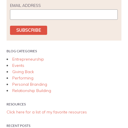
EMAIL ADDRESS
BLOG CATEGORIES
Entrepreneurship
Events
Giving Back
Performing
Personal Branding
Relationship Building
RESOURCES
Click here for a list of my favorite resources
RECENT POSTS