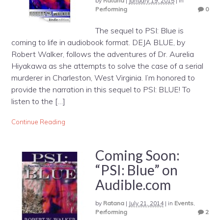
by
Ratana
|
January 19, 2015
|
in
Performing
0
The sequel to PSI: Blue is
coming to life in audiobook format. DEJA BLUE, by
Robert Walker, follows the adventures of Dr. Aurelia
Hiyakawa as she attempts to solve the case of a serial
murderer in Charleston, West Virginia. I’m honored to
provide the narration in this sequel to PSI: BLUE! To
listen to the […]
Continue Reading
Coming Soon:
“PSI: Blue” on
Audible.com
by
Ratana
|
July 21, 2014
|
in
Events
,
Performing
2