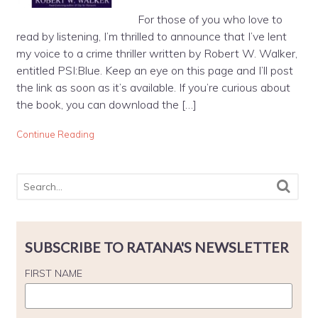
For those of you who love to
read by listening, I’m thrilled to announce that I’ve lent
my voice to a crime thriller written by Robert W. Walker,
entitled PSI:Blue. Keep an eye on this page and I’ll post
the link as soon as it’s available. If you’re curious about
the book, you can download the […]
Continue Reading
SUBSCRIBE TO RATANA'S NEWSLETTER
FIRST NAME