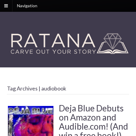
Navigation
Tag Archives | audiobook
Deja Blue Debuts
on Amazon and
Audible.com! (And
win a free book!)