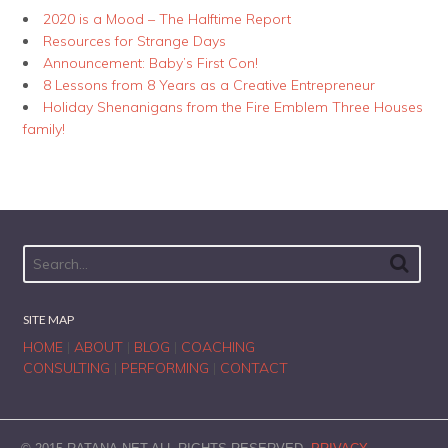
2020 is a Mood – The Halftime Report
Resources for Strange Days
Announcement: Baby’s First Con!
8 Lessons from 8 Years as a Creative Entrepreneur
Holiday Shenanigans from the Fire Emblem Three Houses
family!
SITE MAP
HOME
|
ABOUT
|
BLOG
|
COACHING
CONSULTING
|
PERFORMING
|
CONTACT