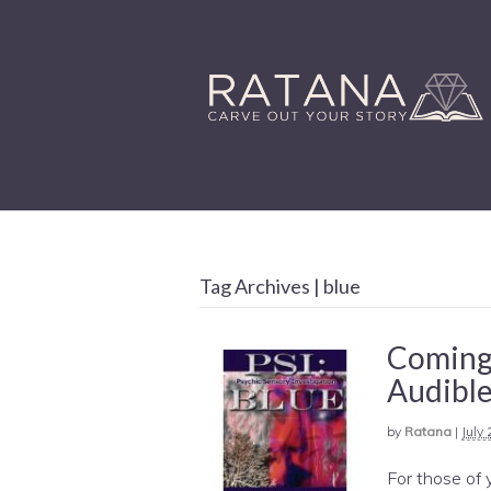
Tag Archives | blue
Coming 
Audibl
by
Ratana
|
July
For those of y