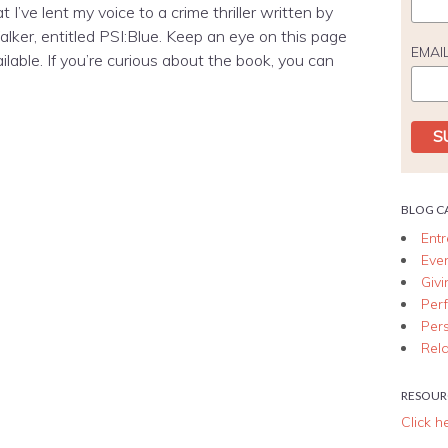
 I’ve lent my voice to a crime thriller written by
ker, entitled PSI:Blue. Keep an eye on this page
EMAI
vailable. If you’re curious about the book, you can
BLOG C
Ent
Eve
Giv
Per
Per
Rela
RESOUR
Click h