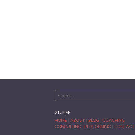
SITE MAP
HOME
|
ABOUT
|
BLOG
|
COACHING
CONSULTING
|
PERFORMING
|
CONTACT