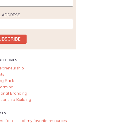
L ADDRESS
ATEGORIES
repreneurship
nts
ing Back
forming
sonal Branding
tionship Building
CES
ere for a list of my favorite resources