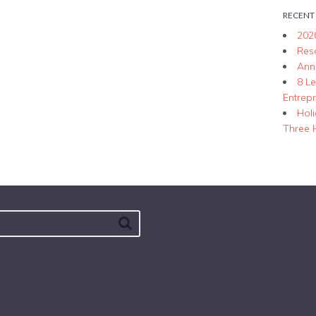
RECENT
202
Res
Ann
8 L
Entrep
Hol
Three 