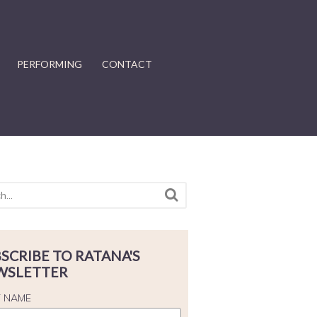
PERFORMING
CONTACT
SCRIBE TO RATANA'S
WSLETTER
T NAME