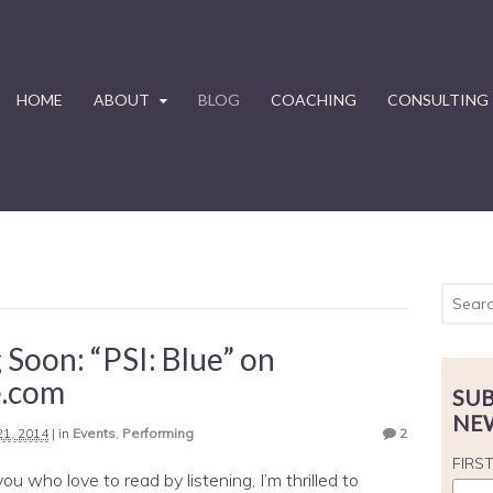
HOME
ABOUT
BLOG
COACHING
CONSULTING
Soon: “PSI: Blue” on
e.com
SUB
NE
 21, 2014
|
in
Events
,
Performing
2
FIRS
ou who love to read by listening, I’m thrilled to