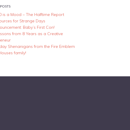
 POSTS
0 is a Mood – The Halftime Report
ources for Strange Days
ouncement: Baby’s First Con!
essons from 8 Years as a Creative
reneur
iday Shenanigans from the Fire Emblem
Houses family!