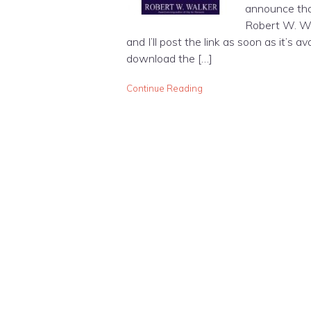
announce that
Robert W. Wal
and I’ll post the link as soon as it’s a
download the […]
Continue Reading