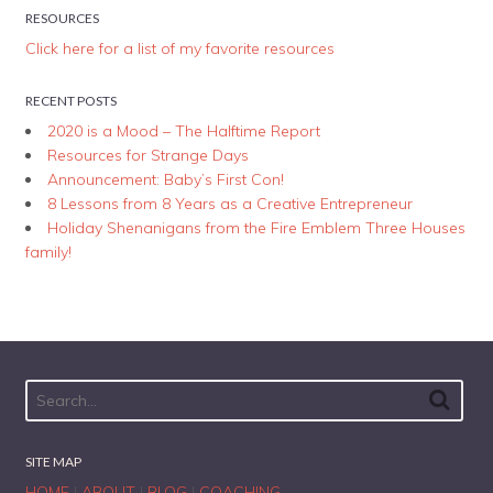
RESOURCES
Click here for a list of my favorite resources
RECENT POSTS
2020 is a Mood – The Halftime Report
Resources for Strange Days
Announcement: Baby’s First Con!
8 Lessons from 8 Years as a Creative Entrepreneur
Holiday Shenanigans from the Fire Emblem Three Houses
family!
SITE MAP
HOME
|
ABOUT
|
BLOG
|
COACHING