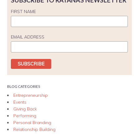
SUBSCRIBE TO RATANA'S NEWSLETTER
FIRST NAME
EMAIL ADDRESS
BLOG CATEGORIES
Entrepreneurship
Events
Giving Back
Performing
Personal Branding
Relationship Building