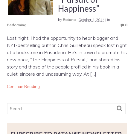
Happiness”
by
Ratana
|
October 4, 2014
|
in
Performing
0
Last night, I had the opportunity to hear blogger and
NYT-bestselling author, Chris Guillebeau speak last night
at a bookstore in Pasadena. He’s in town to promote his
new book, “The Happiness of Pursuit,” and shared his
story and those of the people profiled in his book in a
quiet, sincere and unassuming way. At […]
Continue Reading