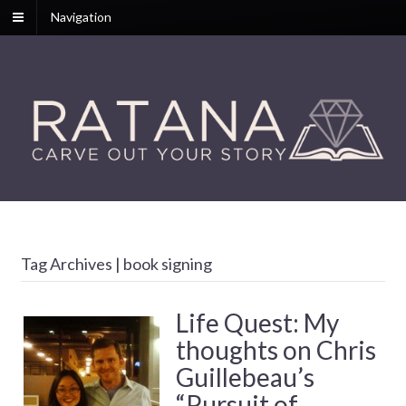
Navigation
Tag Archives | book signing
Life Quest: My
thoughts on Chris
Guillebeau’s
“Pursuit of