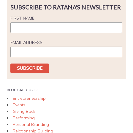
SUBSCRIBE TO RATANA'S NEWSLETTER
FIRST NAME
EMAIL ADDRESS
BLOG CATEGORIES
Entrepreneurship
Events
Giving Back
Performing
Personal Branding
Relationship Building