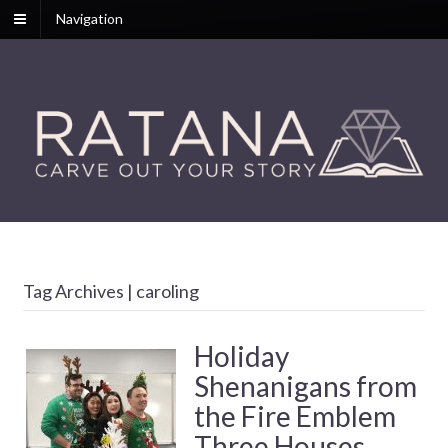
Navigation
Tag Archives | caroling
Holiday
Shenanigans from
the Fire Emblem
Three Houses