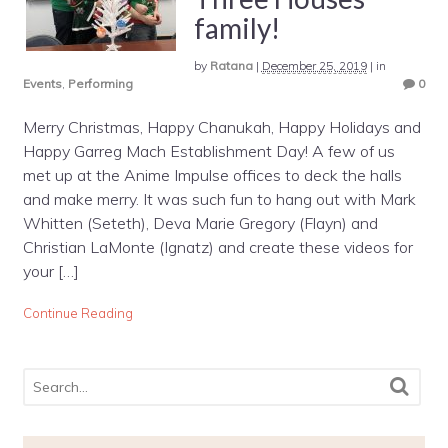
family!
by
Ratana
|
December 25, 2019
|
in
Events
,
Performing
0
Merry Christmas, Happy Chanukah, Happy Holidays and
Happy Garreg Mach Establishment Day! A few of us
met up at the Anime Impulse offices to deck the halls
and make merry. It was such fun to hang out with Mark
Whitten (Seteth), Deva Marie Gregory (Flayn) and
Christian LaMonte (Ignatz) and create these videos for
your […]
Continue Reading