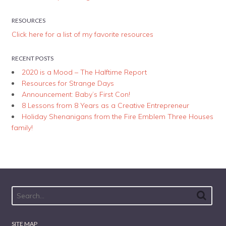
RESOURCES
Click here for a list of my favorite resources
RECENT POSTS
2020 is a Mood – The Halftime Report
Resources for Strange Days
Announcement: Baby’s First Con!
8 Lessons from 8 Years as a Creative Entrepreneur
Holiday Shenanigans from the Fire Emblem Three Houses
family!
SITE MAP