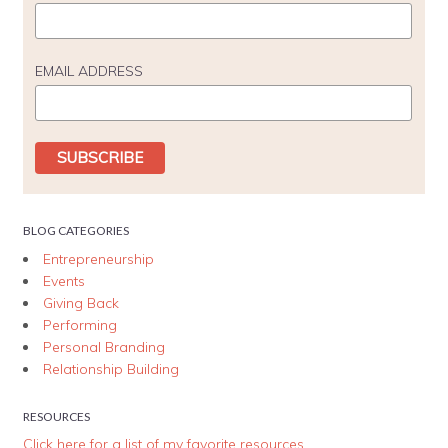
EMAIL ADDRESS
BLOG CATEGORIES
Entrepreneurship
Events
Giving Back
Performing
Personal Branding
Relationship Building
RESOURCES
Click here for a list of my favorite resources