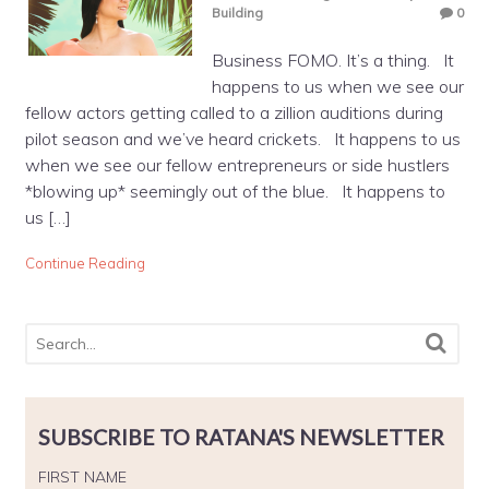
Building
0
Business FOMO. It’s a thing. It
happens to us when we see our
fellow actors getting called to a zillion auditions during
pilot season and we’ve heard crickets. It happens to us
when we see our fellow entrepreneurs or side hustlers
*blowing up* seemingly out of the blue. It happens to
us […]
Continue Reading
SUBSCRIBE TO RATANA'S NEWSLETTER
FIRST NAME