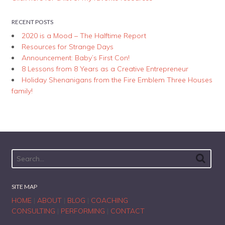
RECENT POSTS
2020 is a Mood – The Halftime Report
Resources for Strange Days
Announcement: Baby’s First Con!
8 Lessons from 8 Years as a Creative Entrepreneur
Holiday Shenanigans from the Fire Emblem Three Houses
family!
SITE MAP
HOME
|
ABOUT
|
BLOG
|
COACHING
CONSULTING
|
PERFORMING
|
CONTACT