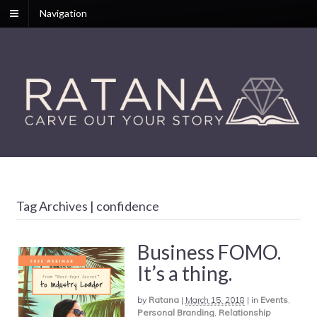
Navigation
Tag Archives | confidence
Business FOMO.
It’s a thing.
by
Ratana
|
March 15, 2018
|
in
Events
,
Personal Branding
,
Relationship