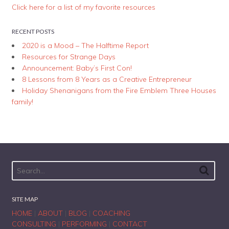
Click here for a list of my favorite resources
RECENT POSTS
2020 is a Mood – The Halftime Report
Resources for Strange Days
Announcement: Baby’s First Con!
8 Lessons from 8 Years as a Creative Entrepreneur
Holiday Shenanigans from the Fire Emblem Three Houses
family!
SITE MAP
HOME
|
ABOUT
|
BLOG
|
COACHING
CONSULTING
|
PERFORMING
|
CONTACT