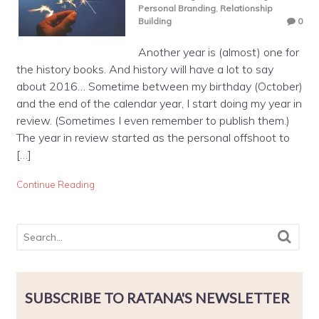
Personal Branding
,
Relationship
Building
0
Another year is (almost) one for
the history books. And history will have a lot to say
about 2016… Sometime between my birthday (October)
and the end of the calendar year, I start doing my year in
review. (Sometimes I even remember to publish them.)
The year in review started as the personal offshoot to
[…]
Continue Reading
SUBSCRIBE TO RATANA'S NEWSLETTER