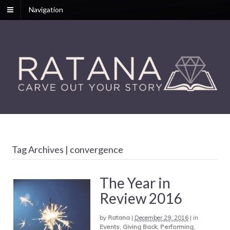
Navigation
Tag Archives | convergence
The Year in
Review 2016
by
Ratana
|
December 29, 2016
|
in
Events
,
Giving Back
,
Performing
,