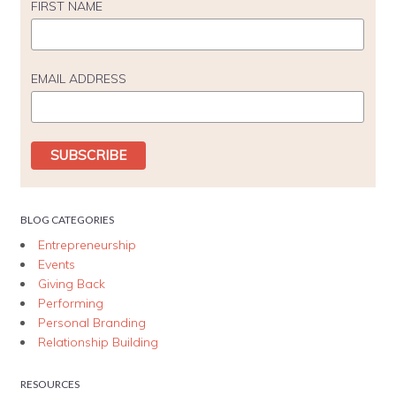
FIRST NAME
EMAIL ADDRESS
BLOG CATEGORIES
Entrepreneurship
Events
Giving Back
Performing
Personal Branding
Relationship Building
RESOURCES