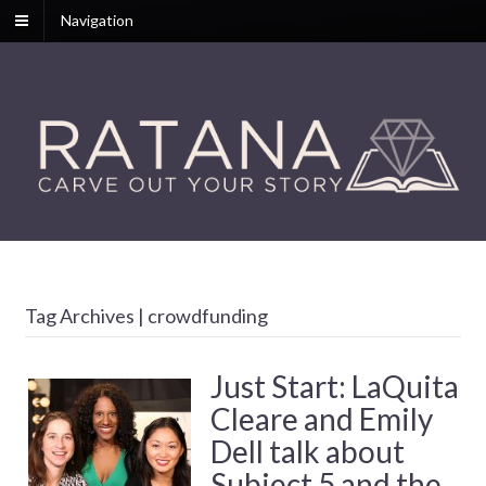
Navigation
Tag Archives | crowdfunding
Just Start: LaQuita
Cleare and Emily
Dell talk about
Subject 5 and the