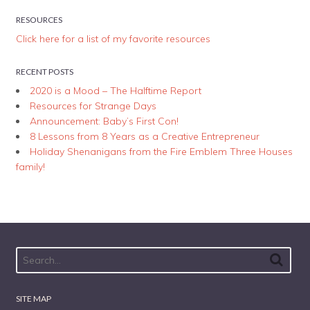
RESOURCES
Click here for a list of my favorite resources
RECENT POSTS
2020 is a Mood – The Halftime Report
Resources for Strange Days
Announcement: Baby’s First Con!
8 Lessons from 8 Years as a Creative Entrepreneur
Holiday Shenanigans from the Fire Emblem Three Houses
family!
SITE MAP