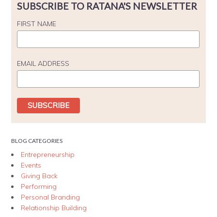
SUBSCRIBE TO RATANA'S NEWSLETTER
FIRST NAME
EMAIL ADDRESS
BLOG CATEGORIES
Entrepreneurship
Events
Giving Back
Performing
Personal Branding
Relationship Building