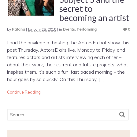
secret to
becoming an artist
by
Ratana
|
January 25, 2015
|
in
Events
,
Performing
0
I had the privilege of hosting the ActorsE chat show this
past Thursday. ActorsE airs live, Monday to Friday, and
features actors and artists interviewing each other –
about their work, their current and future projects, what
inspires them. It’s such a fun, fast paced morning – the
hour goes by so quickly! On this Thursday, […]
Continue Reading