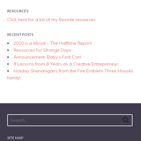
RESOURCES
Click here for a list of my favorite resources
RECENT POSTS
2020 is a Mood – The Halftime Report
Resources for Strange Days
Announcement: Baby’s First Con!
8 Lessons from 8 Years as a Creative Entrepreneur
Holiday Shenanigans from the Fire Emblem Three Houses
family!
SITE MAP