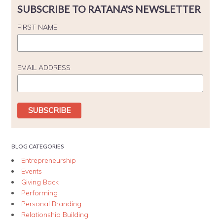
SUBSCRIBE TO RATANA'S NEWSLETTER
FIRST NAME
EMAIL ADDRESS
BLOG CATEGORIES
Entrepreneurship
Events
Giving Back
Performing
Personal Branding
Relationship Building