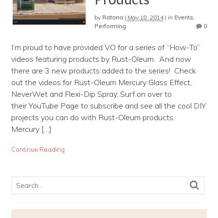
by
Ratana
|
May 18, 2014
|
in
Events
,
Performing
0
I’m proud to have provided VO for a series of “How-To”
videos featuring products by Rust-Oleum. And now
there are 3 new products added to the series! Check
out the videos for Rust-Oleum Mercury Glass Effect,
NeverWet and Flexi-Dip Spray. Surf on over to
their YouTube Page to subscribe and see all the cool DIY
projects you can do with Rust-Oleum products.
Mercury […]
Continue Reading