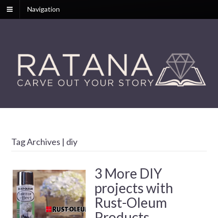
Navigation
Tag Archives | diy
3 More DIY
projects with
Rust-Oleum
Products