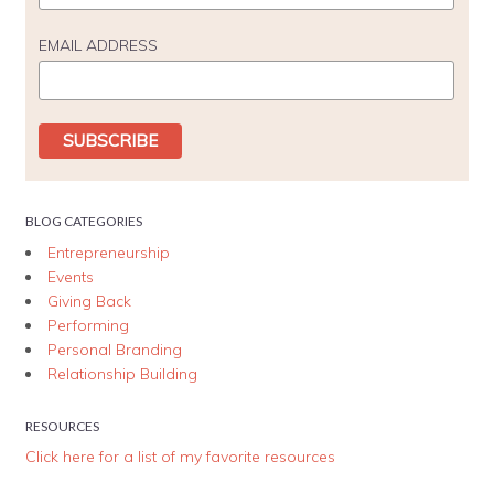
EMAIL ADDRESS
BLOG CATEGORIES
Entrepreneurship
Events
Giving Back
Performing
Personal Branding
Relationship Building
RESOURCES
Click here for a list of my favorite resources