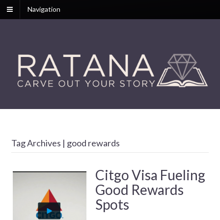
Navigation
Tag Archives | good rewards
Citgo Visa Fueling
Good Rewards
Spots