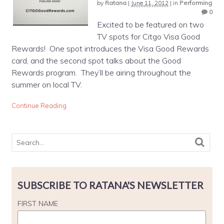
by
Ratana
|
June 11, 2012
|
in
Performing
0
Excited to be featured on two
TV spots for Citgo Visa Good
Rewards! One spot introduces the Visa Good Rewards
card, and the second spot talks about the Good
Rewards program. They’ll be airing throughout the
summer on local TV.
Continue Reading
SUBSCRIBE TO RATANA'S NEWSLETTER
FIRST NAME