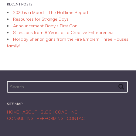
RECENT POSTS
2020 is a Mood – The Halftime Report
Resources for Strange Days
Announcement: Baby’s First Con!
8 Lessons from 8 Years as a Creative Entrepreneur
Holiday Shenanigans from the Fire Emblem Three Houses
family!
SITE MAP
HOME
|
ABOUT
|
BLOG
|
COACHING
CONSULTING
|
PERFORMING
|
CONTACT