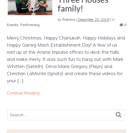
family!
by
Ratana
|
December 25, 2019
|
in
Events
,
Performing
0
Merry Christmas, Happy Chanukah, Happy Holidays and
Happy Garreg Mach Establishment Day! A few of us
met up at the Anime Impulse offices to deck the halls
and make merry. It was such fun to hang out with Mark
Whitten (Seteth), Deva Marie Gregory (Flayn) and
Christian LaMonte (Ignatz) and create these videos for
your […]
Continue Reading