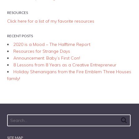
RESOURCES
Click here for a list of my favorite resources
RECENT POSTS
2020 is a Mood – The Halftime Report
Resources for Strange Days
Announcement: Baby’s First Con!
8 Lessons from 8 Years as a Creative Entrepreneur
Holiday Shenanigans from the Fire Emblem Three Houses
family!
SITE MAP