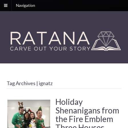
Navigation
Tag Archives | ignatz
Holiday
Shenanigans from
the Fire Emblem
Three Houses