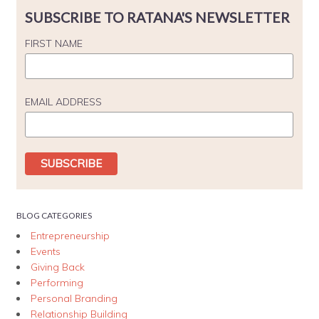
SUBSCRIBE TO RATANA'S NEWSLETTER
FIRST NAME
EMAIL ADDRESS
BLOG CATEGORIES
Entrepreneurship
Events
Giving Back
Performing
Personal Branding
Relationship Building