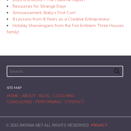
Resources for Strange Days
Announcement: Baby’s First Con!
8 Lessons from 8 Years as a Creative Entrepreneur
Holiday Shenanigans from the Fire Emblem Three Houses
family!
SITE MAP
HOME
|
ABOUT
|
BLOG
|
COACHING
CONSULTING
|
PERFORMING
|
CONTACT
© 2015 RATANA.NET ALL RIGHTS RESERVED.
PRIVACY