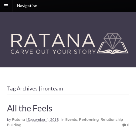
Navigation
Tag Archives | ironteam
All the Feels
by
Ratana
|
September 4, 2016
|
in
Events
,
Performing
,
Relationship
Building
0