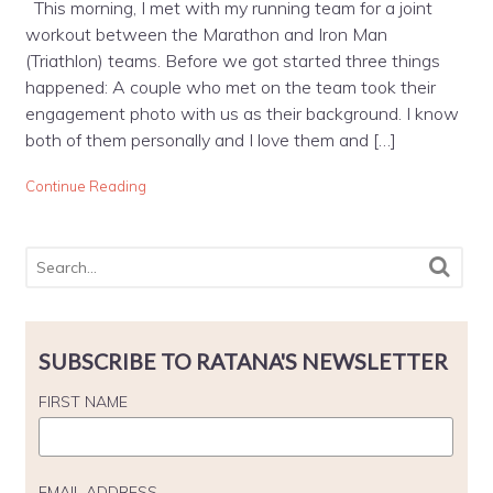
This morning, I met with my running team for a joint
workout between the Marathon and Iron Man
(Triathlon) teams. Before we got started three things
happened: A couple who met on the team took their
engagement photo with us as their background. I know
both of them personally and I love them and […]
Continue Reading
SUBSCRIBE TO RATANA'S NEWSLETTER
FIRST NAME
EMAIL ADDRESS