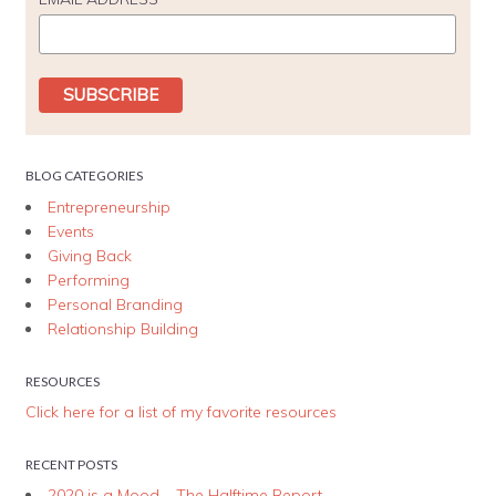
BLOG CATEGORIES
Entrepreneurship
Events
Giving Back
Performing
Personal Branding
Relationship Building
RESOURCES
Click here for a list of my favorite resources
RECENT POSTS
2020 is a Mood – The Halftime Report