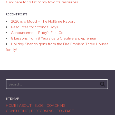
Click here for a list of my favorite resources
RECENT POSTS
2020 is a Mood – The Halftime Report
Resources for Strange Days
Announcement: Baby’s First Con!
8 Lessons from 8 Years as a Creative Entrepreneur
Holiday Shenanigans from the Fire Emblem Three Houses
family!
SITE MAP
HOME
|
ABOUT
|
BLOG
|
COACHING
CONSULTING
|
PERFORMING
|
CONTACT