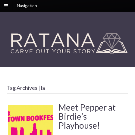
Navigation
Tag Archives | la
Meet Pepper at
Birdie’s
Playhouse!