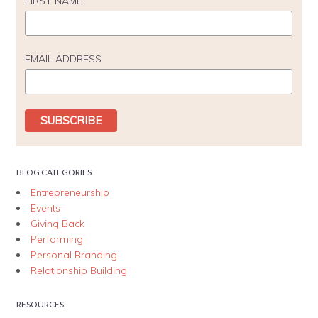
FIRST NAME
EMAIL ADDRESS
BLOG CATEGORIES
Entrepreneurship
Events
Giving Back
Performing
Personal Branding
Relationship Building
RESOURCES