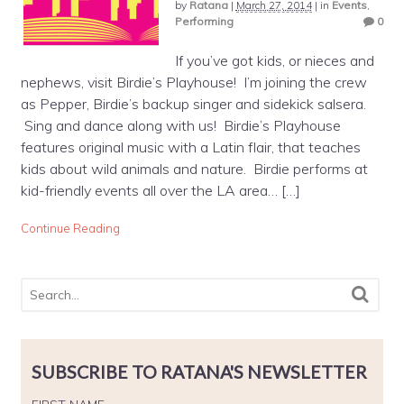
by
Ratana
|
March 27, 2014
|
in
Events
,
Performing
0
If you’ve got kids, or nieces and
nephews, visit Birdie’s Playhouse! I’m joining the crew
as Pepper, Birdie’s backup singer and sidekick salsera.
Sing and dance along with us! Birdie’s Playhouse
features original music with a Latin flair, that teaches
kids about wild animals and nature. Birdie performs at
kid-friendly events all over the LA area… […]
Continue Reading
SUBSCRIBE TO RATANA'S NEWSLETTER