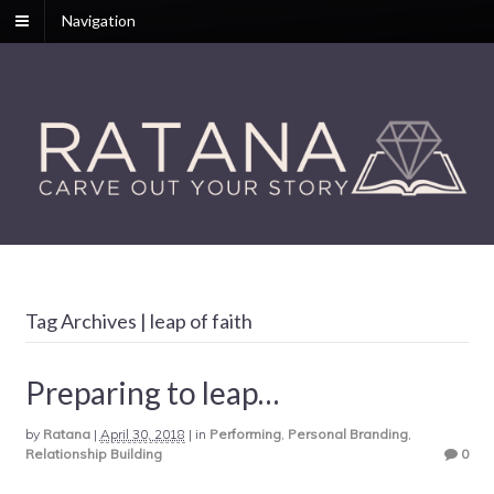
Navigation
Tag Archives | leap of faith
Preparing to leap…
by
Ratana
|
April 30, 2018
|
in
Performing
,
Personal Branding
,
Relationship Building
0