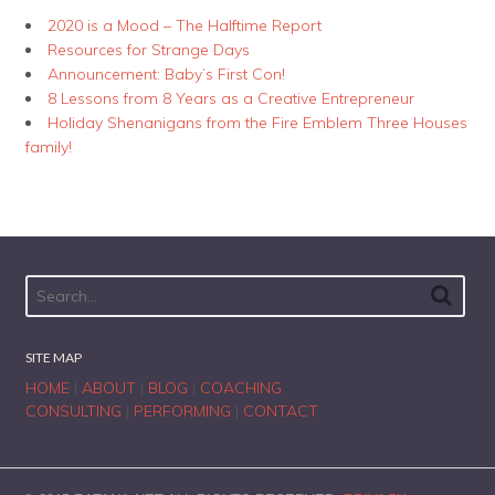
2020 is a Mood – The Halftime Report
Resources for Strange Days
Announcement: Baby’s First Con!
8 Lessons from 8 Years as a Creative Entrepreneur
Holiday Shenanigans from the Fire Emblem Three Houses
family!
SITE MAP
HOME
|
ABOUT
|
BLOG
|
COACHING
CONSULTING
|
PERFORMING
|
CONTACT