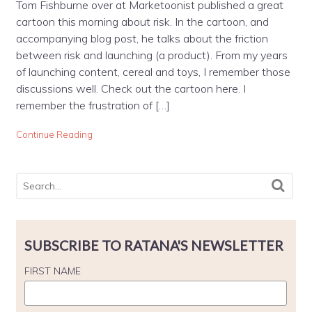
Tom Fishburne over at Marketoonist published a great
cartoon this morning about risk. In the cartoon, and
accompanying blog post, he talks about the friction
between risk and launching (a product). From my years
of launching content, cereal and toys, I remember those
discussions well. Check out the cartoon here. I
remember the frustration of […]
Continue Reading
SUBSCRIBE TO RATANA'S NEWSLETTER
FIRST NAME