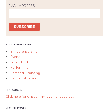
EMAIL ADDRESS
BLOG CATEGORIES
Entrepreneurship
Events
Giving Back
Performing
Personal Branding
Relationship Building
RESOURCES
Click here for a list of my favorite resources
RECENT POSTS