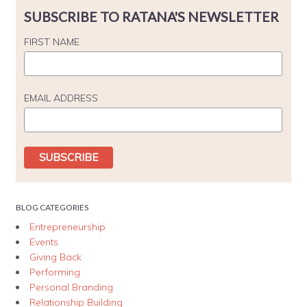
SUBSCRIBE TO RATANA'S NEWSLETTER
FIRST NAME
EMAIL ADDRESS
BLOG CATEGORIES
Entrepreneurship
Events
Giving Back
Performing
Personal Branding
Relationship Building