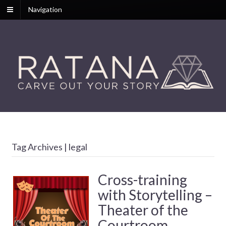
Navigation
Tag Archives | legal
Cross-training
with Storytelling –
Theater of the
Courtroom