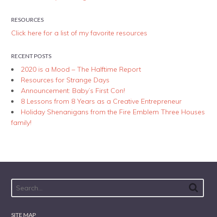
RESOURCES
Click here for a list of my favorite resources
RECENT POSTS
2020 is a Mood – The Halftime Report
Resources for Strange Days
Announcement: Baby’s First Con!
8 Lessons from 8 Years as a Creative Entrepreneur
Holiday Shenanigans from the Fire Emblem Three Houses
family!
SITE MAP