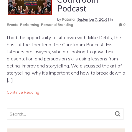
Podcast
by
Ratana
|
September 7, 2016
|
in
Events
,
Performing
,
Personal Branding
0
I had the opportunity to sit down with Mike Deblis, the
host of the Theater of the Courtroom Podcast. His
listeners are lawyers, who are looking to grow their
presentation and persuasion skills using lessons from
acting, improv and storytelling. We discussed the art of
storytelling, why it’s important and how to break down a
[…]
Continue Reading