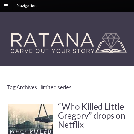
Navigation
Tag Archives | limited series
“Who Killed Little
Gregory” drops on
Netflix