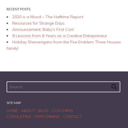
RECENT POSTS
2020 is a Mood – The Halftime Report
Resources for Strange Days
Announcement: Baby’s First Con!
8 Lessons from 8 Years as a Creative Entrepreneur
Holiday Shenanigans from the Fire Emblem Three Houses
family!
SITE MAP
HOME
|
ABOUT
|
BLOG
|
COACHING
CONSULTING
|
PERFORMING
|
CONTACT