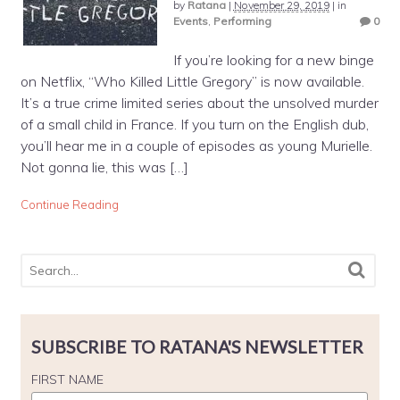
by
Ratana
|
November 29, 2019
|
in
Events
,
Performing
0
If you’re looking for a new binge
on Netflix, “Who Killed Little Gregory” is now available.
It’s a true crime limited series about the unsolved murder
of a small child in France. If you turn on the English dub,
you’ll hear me in a couple of episodes as young Murielle.
Not gonna lie, this was […]
Continue Reading
SUBSCRIBE TO RATANA'S NEWSLETTER
FIRST NAME