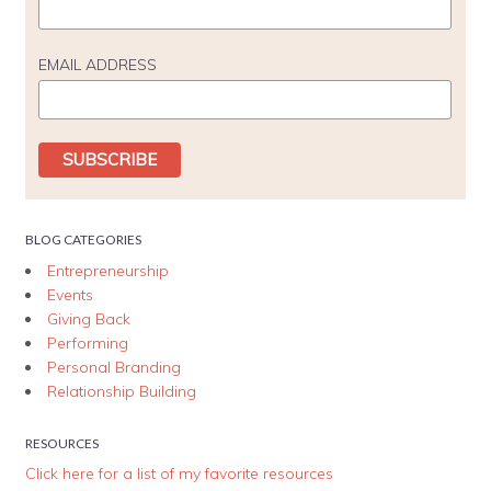
EMAIL ADDRESS
BLOG CATEGORIES
Entrepreneurship
Events
Giving Back
Performing
Personal Branding
Relationship Building
RESOURCES
Click here for a list of my favorite resources