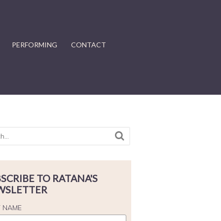
PERFORMING
CONTACT
SCRIBE TO RATANA'S
WSLETTER
T NAME