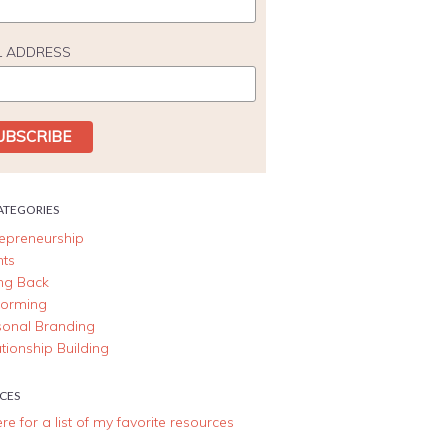
L ADDRESS
ATEGORIES
repreneurship
nts
ing Back
forming
sonal Branding
tionship Building
CES
ere for a list of my favorite resources