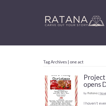
Tag Archives | one act
Project
opens 
by
Ratana
|
Nove
I haven’t even