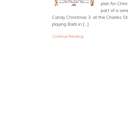
plan for Chris
part of a ser
Candy Christmas 3, at the Charles St
playing Barb in […]
Continue Reading