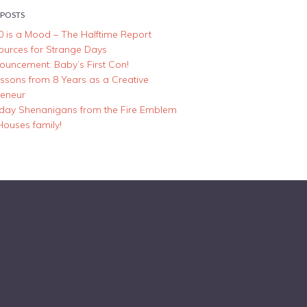
 POSTS
0 is a Mood – The Halftime Report
ources for Strange Days
ouncement: Baby’s First Con!
essons from 8 Years as a Creative
reneur
iday Shenanigans from the Fire Emblem
Houses family!