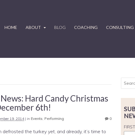
HOME
ABOUT
BLOG
COACHING
CONSULTING
 News: Hard Candy Christmas
December 6th!
SUB
NE
mber 19, 2014
|
in
Events
,
Performing
0
FIRS
 defrosted the turkey yet, and already, it’s time to