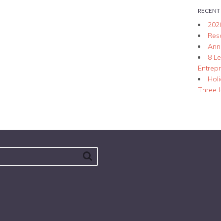
RECENT
202
Res
Ann
8 L
Entrep
Hol
Three 