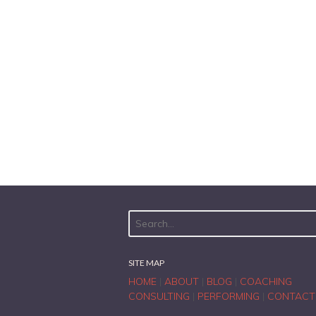
SITE MAP
HOME
|
ABOUT
|
BLOG
|
COACHING
CONSULTING
|
PERFORMING
|
CONTACT