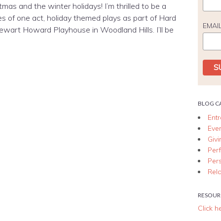
tmas and the winter holidays! I’m thrilled to be a
ies of one act, holiday themed plays as part of Hard
EMAI
ewart Howard Playhouse in Woodland Hills. I’ll be
BLOG C
Ent
Eve
Giv
Per
Per
Rela
RESOUR
Click h