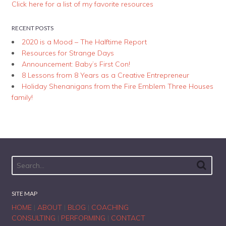
Click here for a list of my favorite resources
RECENT POSTS
2020 is a Mood – The Halftime Report
Resources for Strange Days
Announcement: Baby’s First Con!
8 Lessons from 8 Years as a Creative Entrepreneur
Holiday Shenanigans from the Fire Emblem Three Houses
family!
SITE MAP
HOME
|
ABOUT
|
BLOG
|
COACHING
CONSULTING
|
PERFORMING
|
CONTACT