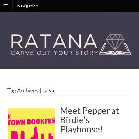
Navigation
Tag Archives | salsa
Meet Pepper at
Birdie’s
Playhouse!