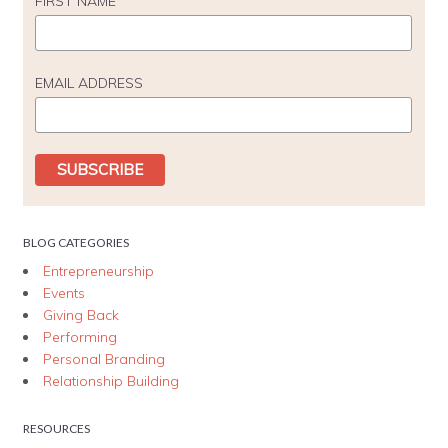
FIRST NAME
EMAIL ADDRESS
BLOG CATEGORIES
Entrepreneurship
Events
Giving Back
Performing
Personal Branding
Relationship Building
RESOURCES