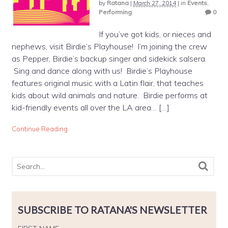
by
Ratana
|
March 27, 2014
|
in
Events
,
Performing
0
If you’ve got kids, or nieces and
nephews, visit Birdie’s Playhouse! I’m joining the crew
as Pepper, Birdie’s backup singer and sidekick salsera.
Sing and dance along with us! Birdie’s Playhouse
features original music with a Latin flair, that teaches
kids about wild animals and nature. Birdie performs at
kid-friendly events all over the LA area… […]
Continue Reading
SUBSCRIBE TO RATANA'S NEWSLETTER