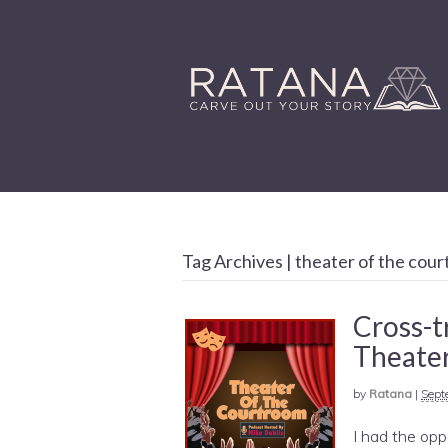
Tag Archives | theater of the cou
Cross-t
Theater
by
Ratana
|
Sept
I had the opp