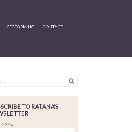
PERFORMING
CONTACT
SCRIBE TO RATANA'S
WSLETTER
T NAME