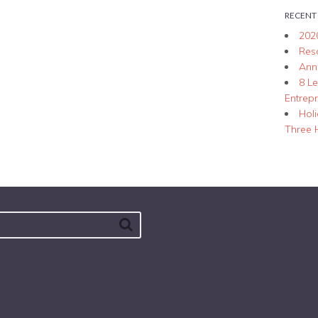
RECENT
202
Res
Ann
8 L
Entrep
Hol
Three 