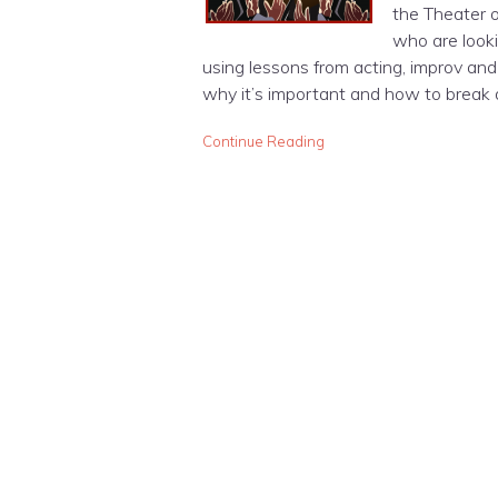
the Theater o
who are looki
using lessons from acting, improv and 
why it’s important and how to break
Continue Reading