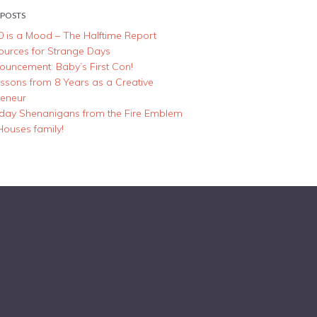
 POSTS
0 is a Mood – The Halftime Report
ources for Strange Days
ouncement: Baby’s First Con!
essons from 8 Years as a Creative
reneur
iday Shenanigans from the Fire Emblem
Houses family!