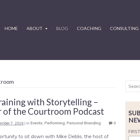
HOME
ABOUT
BLOG
COACHING
CONSULTING
rtroom
raining with Storytelling –
 of the Courtroom Podcast
SUB
NE
ember 7, 2016
|
in
Events
,
Performing
,
Personal Branding
0
FIRS
ortunity to sit down with Mike Deblis, the host of