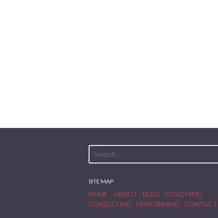
SITE MAP
HOME
|
ABOUT
|
BLOG
|
COACHING
CONSULTING
|
PERFORMING
|
CONTACT