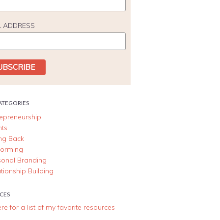
L ADDRESS
ATEGORIES
repreneurship
nts
ing Back
forming
sonal Branding
tionship Building
CES
ere for a list of my favorite resources