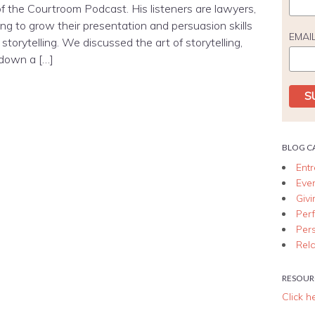
f the Courtroom Podcast. His listeners are lawyers,
ng to grow their presentation and persuasion skills
EMAI
storytelling. We discussed the art of storytelling,
 down a […]
BLOG C
Ent
Eve
Giv
Per
Per
Rela
RESOUR
Click h