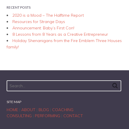
RECENT POSTS
2020 is a Mood – The Halftime Report
Resources for Strange Days
Announcement: Baby’s First Con!
8 Lessons from 8 Years as a Creative Entrepreneur
Holiday Shenanigans from the Fire Emblem Three Houses
family!
SITE MAP
HOME
|
ABOUT
|
BLOG
|
COACHING
CONSULTING
|
PERFORMING
|
CONTACT