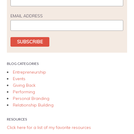
EMAIL ADDRESS
BLOG CATEGORIES
Entrepreneurship
Events
Giving Back
Performing
Personal Branding
Relationship Building
RESOURCES
Click here for a list of my favorite resources