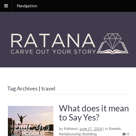
Navigation
Tag Archives | travel
What does it mean
to Say Yes?
by
Ratana
|
June 17, 2016
|
in
Events
,
Relationship Building
0