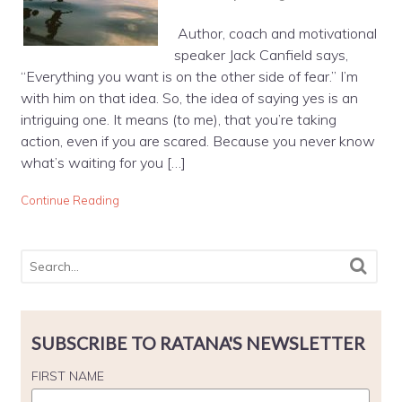
Author, coach and motivational
speaker Jack Canfield says,
“Everything you want is on the other side of fear.” I’m
with him on that idea. So, the idea of saying yes is an
intriguing one. It means (to me), that you’re taking
action, even if you are scared. Because you never know
what’s waiting for you […]
Continue Reading
SUBSCRIBE TO RATANA'S NEWSLETTER
FIRST NAME