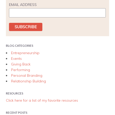
EMAIL ADDRESS
BLOG CATEGORIES
Entrepreneurship
Events
Giving Back
Performing
Personal Branding
Relationship Building
RESOURCES
Click here for a list of my favorite resources
RECENT POSTS