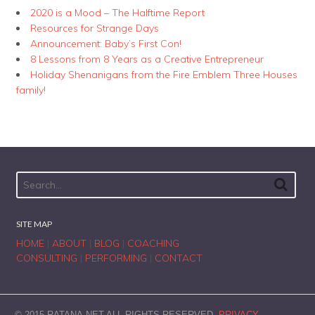
2020 is a Mood – The Halftime Report
Resources for Strange Days
Announcement: Baby’s First Con!
8 Lessons from 8 Years as a Creative Entrepreneur
Holiday Shenanigans from the Fire Emblem Three Houses
family!
SITE MAP
HOME
|
ABOUT
|
BLOG
|
COACHING
CONSULTING
|
PERFORMING
|
CONTACT
© 2015 RATANA.NET ALL RIGHTS RESERVED.
PRIVACY