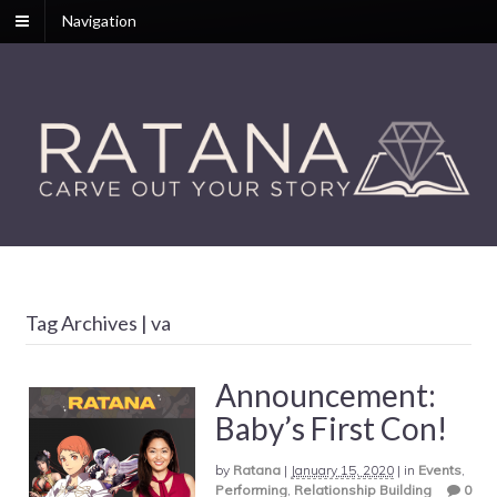
Navigation
Tag Archives | va
Announcement:
Baby’s First Con!
by
Ratana
|
January 15, 2020
|
in
Events
,
Performing
,
Relationship Building
0