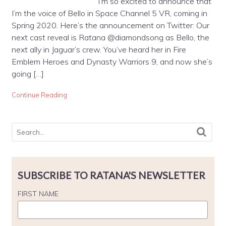
I’m so excited to announce that
I’m the voice of Bello in Space Channel 5 VR, coming in
Spring 2020. Here’s the announcement on Twitter: Our
next cast reveal is Ratana @diamondsong as Bello, the
next ally in Jaguar’s crew. You’ve heard her in Fire
Emblem Heroes and Dynasty Warriors 9, and now she’s
going […]
Continue Reading
SUBSCRIBE TO RATANA'S NEWSLETTER
FIRST NAME