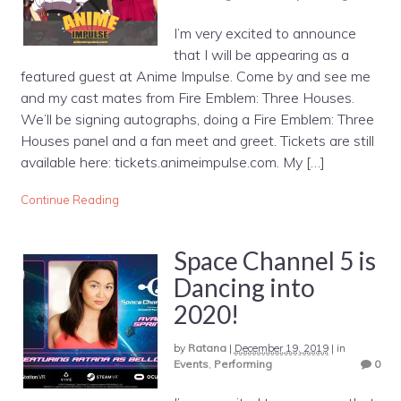
I’m very excited to announce
that I will be appearing as a
featured guest at Anime Impulse. Come by and see me
and my cast mates from Fire Emblem: Three Houses.
We’ll be signing autographs, doing a Fire Emblem: Three
Houses panel and a fan meet and greet. Tickets are still
available here: tickets.animeimpulse.com. My […]
Continue Reading
Space Channel 5 is
Dancing into
2020!
by
Ratana
|
December 19, 2019
|
in
Events
,
Performing
0