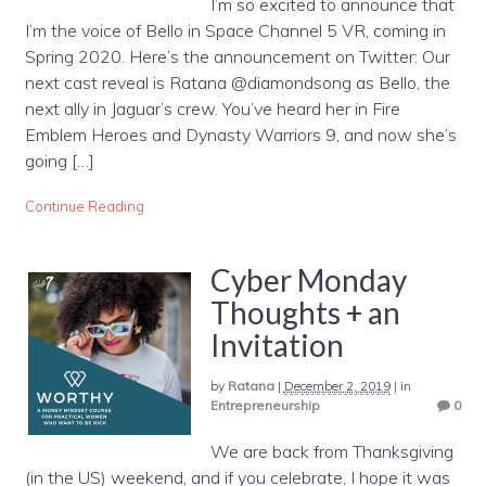
I’m so excited to announce that
I’m the voice of Bello in Space Channel 5 VR, coming in
Spring 2020. Here’s the announcement on Twitter: Our
next cast reveal is Ratana @diamondsong as Bello, the
next ally in Jaguar’s crew. You’ve heard her in Fire
Emblem Heroes and Dynasty Warriors 9, and now she’s
going […]
Continue Reading
Cyber Monday
Thoughts + an
Invitation
by
Ratana
|
December 2, 2019
|
in
Entrepreneurship
0
We are back from Thanksgiving
(in the US) weekend, and if you celebrate, I hope it was