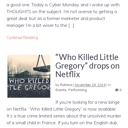
a good one. Today is Cyber Monday, and I woke up with
THOUGHTS on the subject. I’m not averse to getting a
great deal, but as a former marketer and product
manager I’m a bit wiser to the […]
Continue Reading
“Who Killed Little
Gregory” drops on
Netflix
by
Ratana
|
November 29, 2019
|
in
Events
,
Performing
0
If you’re looking for a new binge
on Netflix, “Who Killed Little Gregory” is now available.
It’s a true crime limited series about the unsolved murder
of a small child in France. If you turn on the English dub,