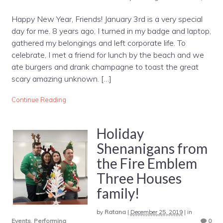
Happy New Year, Friends! January 3rd is a very special
day for me. 8 years ago, I turned in my badge and laptop,
gathered my belongings and left corporate life. To
celebrate, I met a friend for lunch by the beach and we
ate burgers and drank champagne to toast the great
scary amazing unknown. […]
Continue Reading
Holiday
Shenanigans from
the Fire Emblem
Three Houses
family!
by
Ratana
|
December 25, 2019
|
in
Events
,
Performing
0