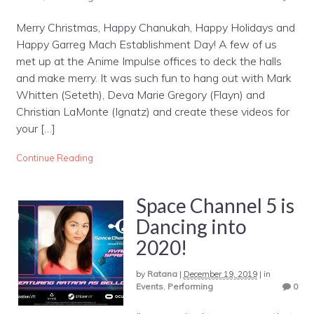
Merry Christmas, Happy Chanukah, Happy Holidays and
Happy Garreg Mach Establishment Day! A few of us
met up at the Anime Impulse offices to deck the halls
and make merry. It was such fun to hang out with Mark
Whitten (Seteth), Deva Marie Gregory (Flayn) and
Christian LaMonte (Ignatz) and create these videos for
your […]
Continue Reading
Space Channel 5 is
Dancing into
2020!
by
Ratana
|
December 19, 2019
|
in
Events
,
Performing
0