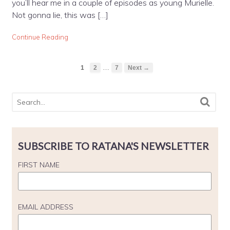
you’ll hear me in a couple of episodes as young Murielle.
Not gonna lie, this was […]
Continue Reading
…
1
2
7
Next →
SUBSCRIBE TO RATANA'S NEWSLETTER
FIRST NAME
EMAIL ADDRESS