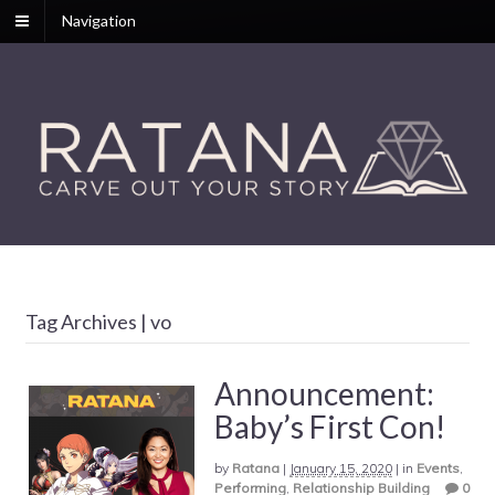
Navigation
Tag Archives | vo
Announcement:
Baby’s First Con!
by
Ratana
|
January 15, 2020
|
in
Events
,
Performing
,
Relationship Building
0