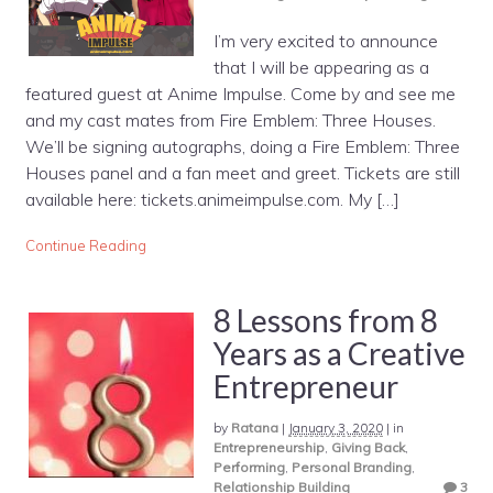
I’m very excited to announce
that I will be appearing as a
featured guest at Anime Impulse. Come by and see me
and my cast mates from Fire Emblem: Three Houses.
We’ll be signing autographs, doing a Fire Emblem: Three
Houses panel and a fan meet and greet. Tickets are still
available here: tickets.animeimpulse.com. My […]
Continue Reading
8 Lessons from 8
Years as a Creative
Entrepreneur
by
Ratana
|
January 3, 2020
|
in
Entrepreneurship
,
Giving Back
,
Performing
,
Personal Branding
,
Relationship Building
3