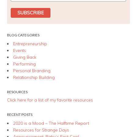
BLOG CATEGORIES
Entrepreneurship
Events
Giving Back
Performing
Personal Branding
Relationship Building
RESOURCES
Click here for a list of my favorite resources
RECENT POSTS
2020 is a Mood – The Halftime Report
Resources for Strange Days
Announcement: Baby’s First Con!