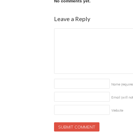
No comments yet.
Leave a Reply
Name
(require
Email (will no
Website