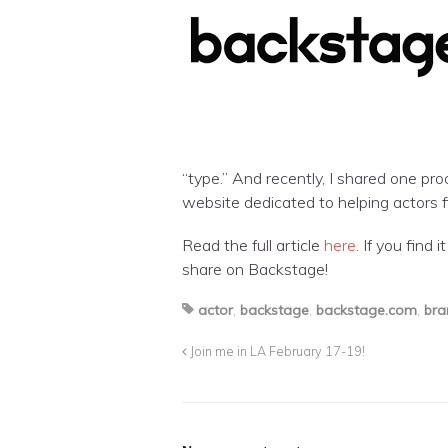
“type.” And recently, I shared one pro
website dedicated to helping actors f
Read the full article
here
. If you find 
share on Backstage!
actor
,
backstage
,
backstage.com
,
bra
Join me in LA February 17-19!