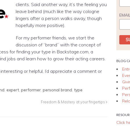
clients. Said another way, it’s the feeling you
leave behind (much like the way cologne
EMAI
lingers after a person walks away, though
hopefully more positive).
For my performer friends, we start the
discussion of “brand” with the concept of
cess for finding your type in Backstage.com, a
ind jobs and learn how to grow their acting careers.
BLOG C
Ent
it interesting or helpful, I’d appreciate a comment or
Eve
Giv
Per
nd
,
expert
,
performer
,
personal brand
,
type
Per
Rela
Freedom & Mastery at your fingertips
RESOUR
Click h