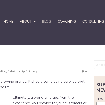
HOME
ABOUT
BLOG
COACHING
CONSULTING
nding
,
Relationship Building
0
d growing brands. It should come as no surprise that
SUB
g life.
NE
Ultimately, a brand emerges from the
FIRS
experience you provide to your customers or