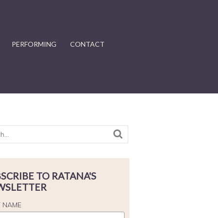
PERFORMING
CONTACT
SCRIBE TO RATANA'S
WSLETTER
T NAME