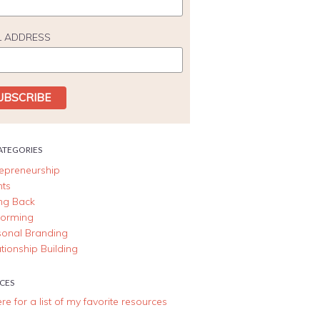
L ADDRESS
ATEGORIES
repreneurship
nts
ing Back
forming
sonal Branding
tionship Building
CES
ere for a list of my favorite resources