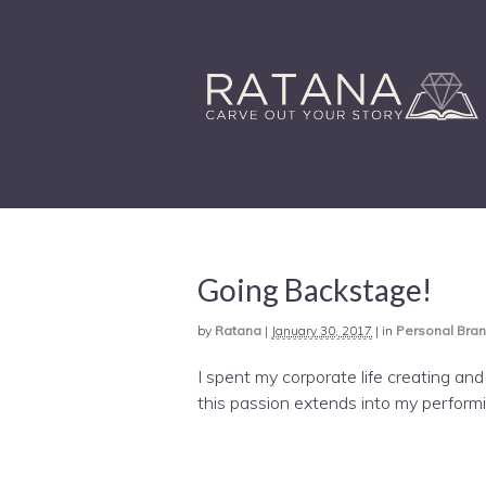
Going Backstage!
by
Ratana
|
January 30, 2017
|
in
Personal Bra
I spent my corporate life creating an
this passion extends into my performin