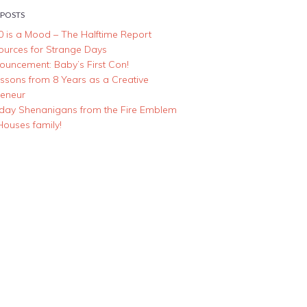
 POSTS
0 is a Mood – The Halftime Report
ources for Strange Days
ouncement: Baby’s First Con!
essons from 8 Years as a Creative
reneur
iday Shenanigans from the Fire Emblem
Houses family!