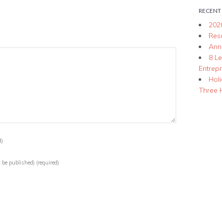
RECENT
202
Res
Ann
8 L
Entrep
Hol
Three 
d)
t be published)
(required)