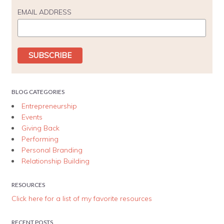
EMAIL ADDRESS
BLOG CATEGORIES
Entrepreneurship
Events
Giving Back
Performing
Personal Branding
Relationship Building
RESOURCES
Click here for a list of my favorite resources
RECENT POSTS