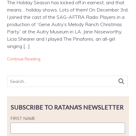
The Holiday Season has kicked off in earnest, and that
means… holiday shows. Lots of them! On December 3rd,
I joined the cast of the SAG-AFTRA Radio Players in a
production of “Gene Autry’s Melody Ranch Christmas
Party” at the Autry Museum in LA. Jane Noseworthy,
Licia Shearer and I played The Pinafores, an all-girl
singing […]
Continue Reading
SUBSCRIBE TO RATANA'S NEWSLETTER
FIRST NAME