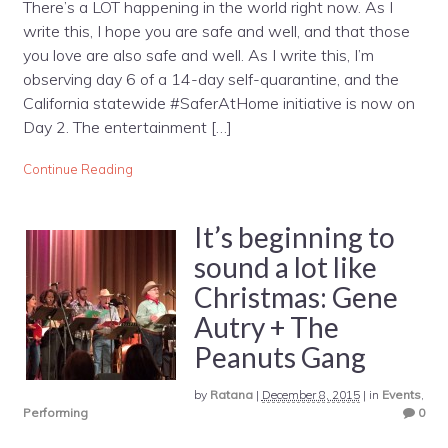
There’s a LOT happening in the world right now. As I
write this, I hope you are safe and well, and that those
you love are also safe and well. As I write this, I’m
observing day 6 of a 14-day self-quarantine, and the
California statewide #SaferAtHome initiative is now on
Day 2. The entertainment […]
Continue Reading
It’s beginning to
sound a lot like
Christmas: Gene
Autry + The
Peanuts Gang
by
Ratana
|
December 8, 2015
|
in
Events
,
Performing
0