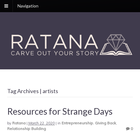
Navigation
Tag Archives | artists
Resources for Strange Days
by
Ratana
|
March 22, 2020
|
in
Entrepreneurship
,
Giving Back
,
Relationship Building
0