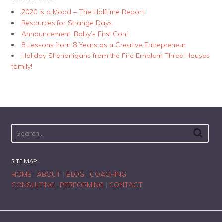
2020 is a Mood – The Halftime Report
Resources for Strange Days
Announcement: Baby’s First Con!
8 Lessons from 8 Years as a Creative Entrepreneur
Holiday Shenanigans from the Fire Emblem Three Houses
family!
SITE MAP
HOME
|
ABOUT
|
BLOG
|
COACHING
CONSULTING
|
PERFORMING
|
CONTACT