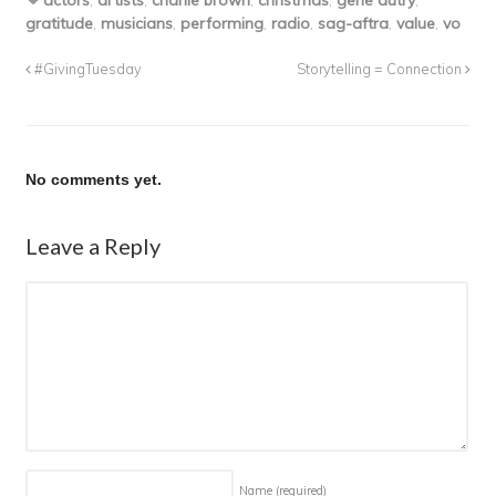
actors
,
artists
,
charlie brown
,
christmas
,
gene autry
,
gratitude
,
musicians
,
performing
,
radio
,
sag-aftra
,
value
,
vo
#GivingTuesday
Storytelling = Connection
No comments yet.
Leave a Reply
Name
(required)