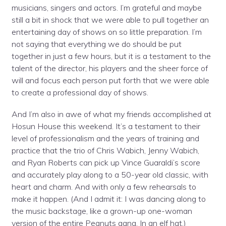
musicians, singers and actors. I’m grateful and maybe
still a bit in shock that we were able to pull together an
entertaining day of shows on so little preparation. I’m
not saying that everything we do should be put
together in just a few hours, but it is a testament to the
talent of the director, his players and the sheer force of
will and focus each person put forth that we were able
to create a professional day of shows.
And I’m also in awe of what my friends accomplished at
Hosun House this weekend. It’s a testament to their
level of professionalism and the years of training and
practice that the trio of Chris Wabich, Jenny Wabich,
and Ryan Roberts can pick up Vince Guaraldi’s score
and accurately play along to a 50-year old classic, with
heart and charm. And with only a few rehearsals to
make it happen. (And I admit it: I was dancing along to
the music backstage, like a grown-up one-woman
version of the entire Peanuts gang. In an elf hat.)