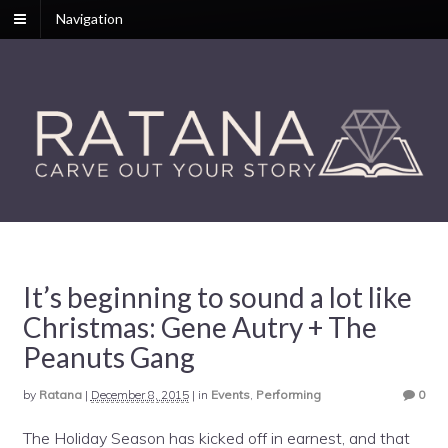
Navigation
It’s beginning to sound a lot like
Christmas: Gene Autry + The
Peanuts Gang
by
Ratana
|
December 8, 2015
|
in
Events
,
Performing
0
The Holiday Season has kicked off in earnest, and that