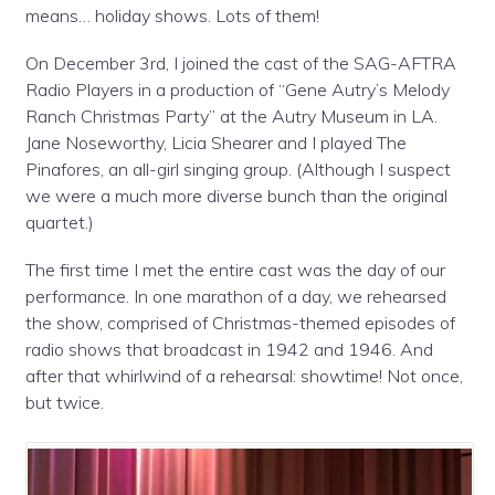
means… holiday shows. Lots of them!
On December 3rd, I joined the cast of the SAG-AFTRA
Radio Players in a production of “Gene Autry’s Melody
Ranch Christmas Party” at the Autry Museum in LA.
Jane Noseworthy, Licia Shearer and I played The
Pinafores, an all-girl singing group. (Although I suspect
we were a much more diverse bunch than the original
quartet.)
The first time I met the entire cast was the day of our
performance. In one marathon of a day, we rehearsed
the show, comprised of Christmas-themed episodes of
radio shows that broadcast in 1942 and 1946. And
after that whirlwind of a rehearsal: showtime! Not once,
but twice.