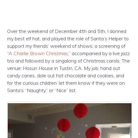
Over the weekend of December 4th and 5th, I donned
my best elf hat, and played the role of Santa’s Helper to
support my friends’ weekend of shows: a screening of
“
A Charlie Brown Christmas
,” accompanied by a live jazz
trio and followed by a singalong of Christmas carols. The
venue: Hosun House in Tustin, CA. My job: hand out
candy canes, dole out hot chocolate and cookies, and
for the curious children: let them know if they were on
Santa’s “Naughty” or “Nice” list.