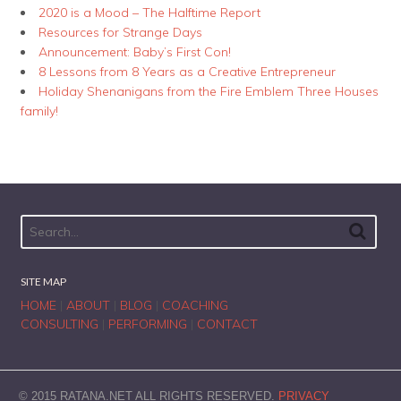
2020 is a Mood – The Halftime Report
Resources for Strange Days
Announcement: Baby’s First Con!
8 Lessons from 8 Years as a Creative Entrepreneur
Holiday Shenanigans from the Fire Emblem Three Houses
family!
SITE MAP
HOME
|
ABOUT
|
BLOG
|
COACHING
CONSULTING
|
PERFORMING
|
CONTACT
© 2015 RATANA.NET ALL RIGHTS RESERVED.
PRIVACY