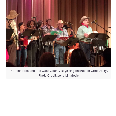
The Pinafores and The Cass County Boys sing backup for Gene Autry /
Photo Credit: Jena Mihalovic