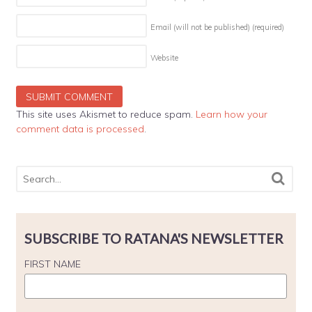
Email (will not be published)
(required)
Website
This site uses Akismet to reduce spam.
Learn how your
comment data is processed
.
SUBSCRIBE TO RATANA'S NEWSLETTER
FIRST NAME