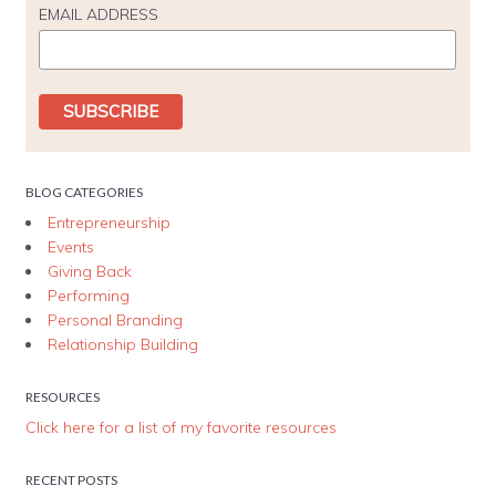
EMAIL ADDRESS
BLOG CATEGORIES
Entrepreneurship
Events
Giving Back
Performing
Personal Branding
Relationship Building
RESOURCES
Click here for a list of my favorite resources
RECENT POSTS