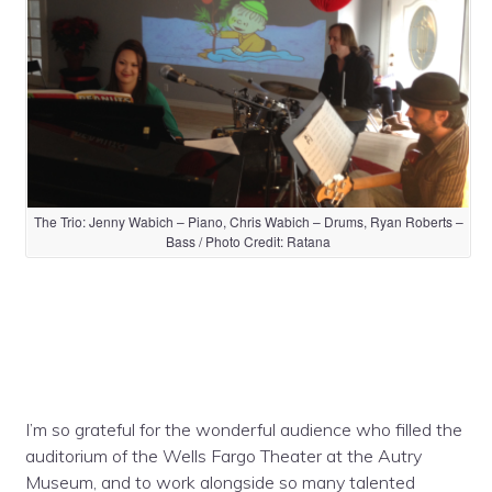
The Trio: Jenny Wabich – Piano, Chris Wabich – Drums, Ryan Roberts –
Bass / Photo Credit: Ratana
I’m so grateful for the wonderful audience who filled the
auditorium of the Wells Fargo Theater at the Autry
Museum, and to work alongside so many talented