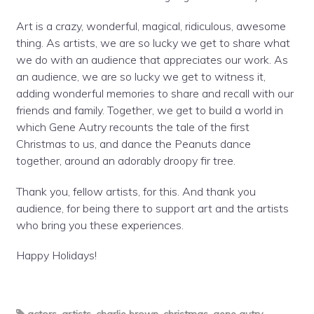
Art is a crazy, wonderful, magical, ridiculous, awesome
thing. As artists, we are so lucky we get to share what
we do with an audience that appreciates our work. As
an audience, we are so lucky we get to witness it,
adding wonderful memories to share and recall with our
friends and family. Together, we get to build a world in
which Gene Autry recounts the tale of the first
Christmas to us, and dance the Peanuts dance
together, around an adorably droopy fir tree.
Thank you, fellow artists, for this. And thank you
audience, for being there to support art and the artists
who bring you these experiences.
Happy Holidays!