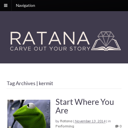
Navigation
Tag Archives | kermit
Start Where You
Are
by
Ratana
|
November 13, 2014
|
in
Performing
0