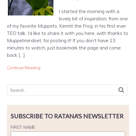
I started the morning with a
lovely bit of inspiration, from one
of my favorite Muppets, Kermit the Frog, in his first ever
TED talk. I’d like to share it with you here, with thanks to
Muppetmindset, for posting it! If you don’t have 23
minutes to watch, just bookmark the page and come
back […]
Continue Reading
SUBSCRIBE TO RATANA'S NEWSLETTER
FIRST NAME