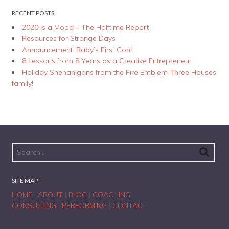
RECENT POSTS
2020 is a Mood – The Halftime Report
Resources for Strange Days
Announcement: Baby’s First Con!
8 Lessons from 8 Years as a Creative Entrepreneur
Holiday Shenanigans from the Fire Emblem Three Houses
family!
SITE MAP
HOME
|
ABOUT
|
BLOG
|
COACHING
CONSULTING
|
PERFORMING
|
CONTACT