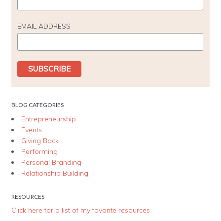
EMAIL ADDRESS
BLOG CATEGORIES
Entrepreneurship
Events
Giving Back
Performing
Personal Branding
Relationship Building
RESOURCES
Click here for a list of my favorite resources