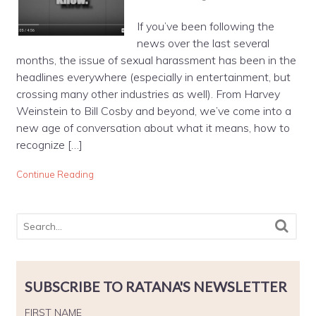
If you’ve been following the
news over the last several
months, the issue of sexual harassment has been in the
headlines everywhere (especially in entertainment, but
crossing many other industries as well). From Harvey
Weinstein to Bill Cosby and beyond, we’ve come into a
new age of conversation about what it means, how to
recognize […]
Continue Reading
SUBSCRIBE TO RATANA'S NEWSLETTER
FIRST NAME