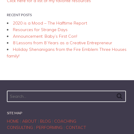
Click here for a list of my favorite resources
RECENT POSTS
2020 is a Mood – The Halftime Report
Resources for Strange Days
Announcement: Baby’s First Con!
8 Lessons from 8 Years as a Creative Entrepreneur
Holiday Shenanigans from the Fire Emblem Three Houses
family!
SITE MAP
HOME
|
ABOUT
|
BLOG
|
COACHING
CONSULTING
|
PERFORMING
|
CONTACT