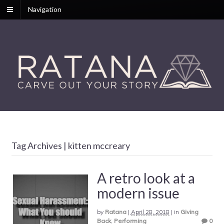
Navigation
Tag Archives | kitten mccreary
A retro look at a
modern issue
by
Ratana
|
April 28, 2018
|
in
Giving
Back
,
Performing
0