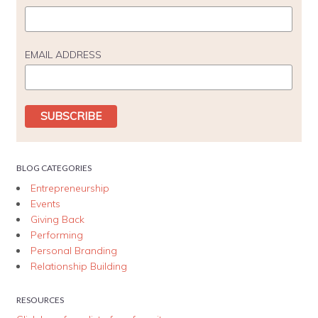
EMAIL ADDRESS
BLOG CATEGORIES
Entrepreneurship
Events
Giving Back
Performing
Personal Branding
Relationship Building
RESOURCES