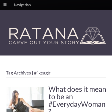
Navigation
Tag Archives | #likeagirl
What does it mean
to be an
#EverydayWoman
?