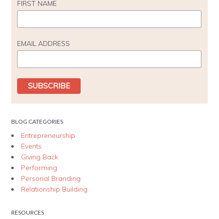
FIRST NAME
EMAIL ADDRESS
BLOG CATEGORIES
Entrepreneurship
Events
Giving Back
Performing
Personal Branding
Relationship Building
RESOURCES