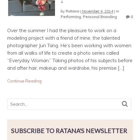
by
Ratana
|
November 4, 2014
|
in
Performing
,
Personal Branding
0
Over the summer I had the pleasure to work on a
modeling project with a friend of mine, the talented
photographer Jun Tang. He’s been working with women
from all walks of life to create a photo series called
“Everyday Woman.” Taking photos of his subjects before
and after hair, makeup and wardrobe, his premise […]
Continue Reading
SUBSCRIBE TO RATANA'S NEWSLETTER