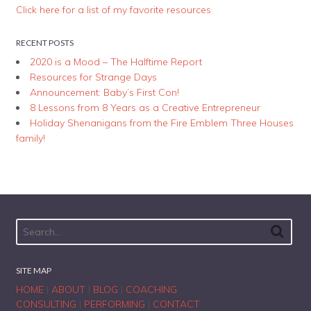
Click here for a list of my favorite resources
RECENT POSTS
2020 is a Mood – The Halftime Report
Resources for Strange Days
Announcement: Baby’s First Con!
8 Lessons from 8 Years as a Creative Entrepreneur
Holiday Shenanigans from the Fire Emblem Three Houses
family!
SITE MAP
HOME
|
ABOUT
|
BLOG
|
COACHING
CONSULTING
|
PERFORMING
|
CONTACT