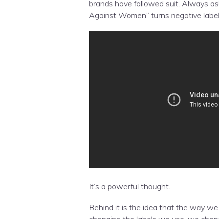
brands have followed suit. Always as
Against Women” turns negative label
It’s a powerful thought.
Behind it is the idea that the way we
changing the labels we use, we chan