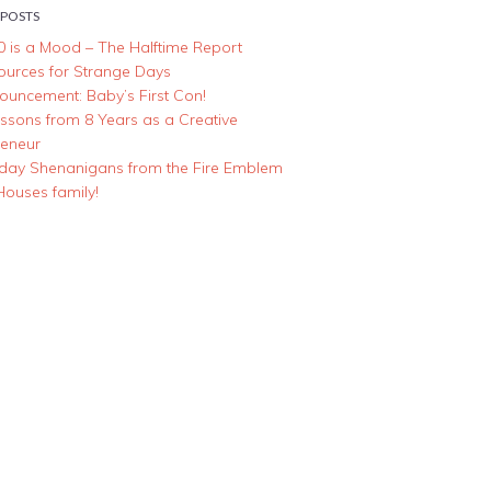
 POSTS
0 is a Mood – The Halftime Report
ources for Strange Days
ouncement: Baby’s First Con!
essons from 8 Years as a Creative
reneur
iday Shenanigans from the Fire Emblem
Houses family!