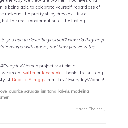
s being able to celebrate yourself, regardless of
e makeup, the pretty shiny dresses – it’s a
but the real transformations – the lasting
to you use to describe yourself? How do they help
relationships with others, and how you view the
 #EverydayWoman project, visit him at
low him on
twitter
or
facebook
. Thanks to Jun Tang,
tylist
Duprice Scruggs
from this #EverydayWoman!
ove
,
duprice scruggs
,
jun tang
,
labels
,
modeling
,
omen
Making Choices