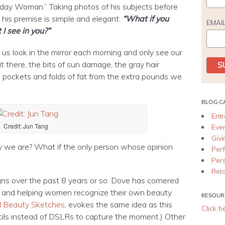
ryday Woman.” Taking photos of his subjects before
his premise is simple and elegant:
“What if you
EMAI
 I see in you?”
us look in the mirror each morning and only see our
it there, the bits of sun damage, the gray hair
e pockets and folds of fat from the extra pounds we
BLOG C
Ent
Credit: Jun Tang
Eve
Giv
ay we are? What if the only person whose opinion
Per
Per
Rela
gns over the past 8 years or so. Dove has cornered
g, and helping women recognize their own beauty
RESOUR
l Beauty Sketches
, evokes the same idea as this
Click h
ls instead of DSLRs to capture the moment.) Other