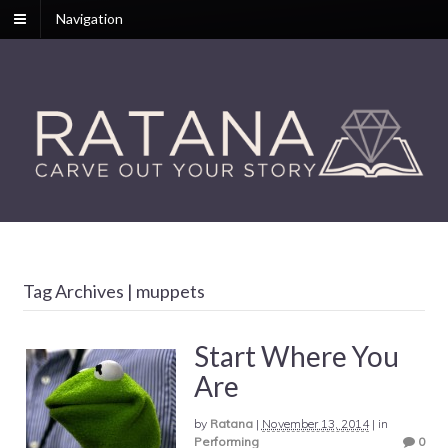
Navigation
Tag Archives | muppets
Start Where You
Are
by
Ratana
|
November 13, 2014
|
in
Performing
0