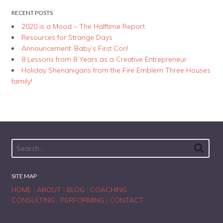
RECENT POSTS
2020 is a Mood – The Halftime Report
Resources for Strange Days
Announcement: Baby’s First Con!
8 Lessons from 8 Years as a Creative Entrepreneur
Holiday Shenanigans from the Fire Emblem Three Houses
family!
SITE MAP
HOME
|
ABOUT
|
BLOG
|
COACHING
CONSULTING
|
PERFORMING
|
CONTACT