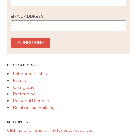
EMAIL ADDRESS
BLOG CATEGORIES
Entrepreneurship
Events
Giving Back
Performing
Personal Branding
Relationship Building
RESOURCES
Click here for a list of my favorite resources