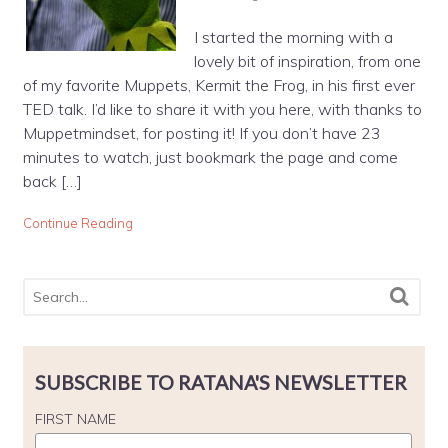
I started the morning with a
lovely bit of inspiration, from one
of my favorite Muppets, Kermit the Frog, in his first ever
TED talk. I’d like to share it with you here, with thanks to
Muppetmindset, for posting it! If you don’t have 23
minutes to watch, just bookmark the page and come
back […]
Continue Reading
SUBSCRIBE TO RATANA'S NEWSLETTER
FIRST NAME