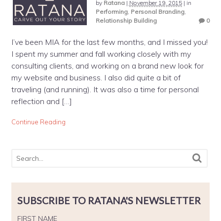
by
Ratana
|
November 19, 2015
|
in
Performing
,
Personal Branding
,
Relationship Building
0
I’ve been MIA for the last few months, and I missed you!
I spent my summer and fall working closely with my
consulting clients, and working on a brand new look for
my website and business. I also did quite a bit of
traveling (and running). It was also a time for personal
reflection and […]
Continue Reading
SUBSCRIBE TO RATANA'S NEWSLETTER
FIRST NAME