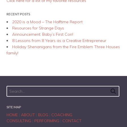
Click here for a list of my favorite resources
RECENT POSTS
2020 is a Mood – The Halftime Report
Resources for Strange Days
Announcement: Baby’s First Con!
8 Lessons from 8 Years as a Creative Entrepreneur
Holiday Shenanigans from the Fire Emblem Three Houses
family!
SITE MAP
HOME
|
ABOUT
|
BLOG
|
COACHING
CONSULTING
|
PERFORMING
|
CONTACT