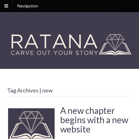
Navigation
Tag Archives | new
A new chapter
begins with a new
website