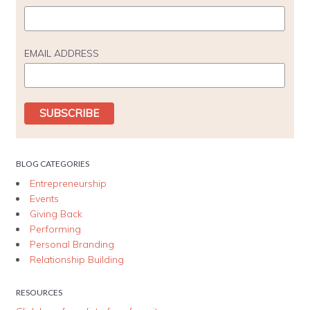
EMAIL ADDRESS
BLOG CATEGORIES
Entrepreneurship
Events
Giving Back
Performing
Personal Branding
Relationship Building
RESOURCES