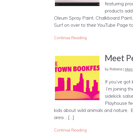
featuring pr
products adde
Oleum Spray Paint, Chalkboard Paint, 
Surf on over to their YouTube Page to
Continue Reading
Meet Pe
by
Ratana
|
Marc
If you’ve got
I’m joining t
sidekick sals
Playhouse fea
kids about wild animals and nature. Bi
area… […]
Continue Reading