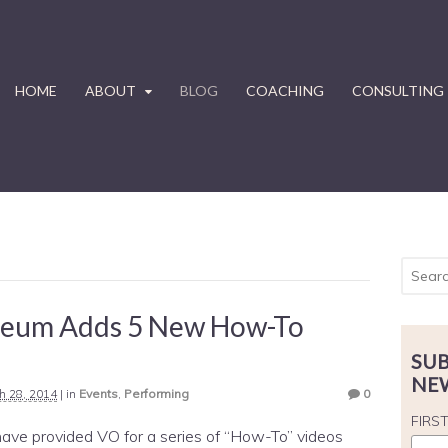
HOME
ABOUT
BLOG
COACHING
CONSULTING
leum Adds 5 New How-To
SUB
NE
h 28, 2014
|
in
Events
,
Performing
0
FIRS
have provided VO for a series of “How-To” videos