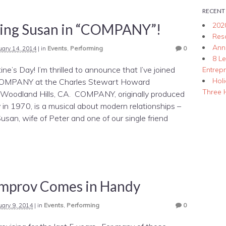
RECENT
ying Susan in “COMPANY”!
202
Res
Ann
uary 14, 2014
|
in
Events
,
Performing
0
8 L
ne’s Day! I’m thrilled to announce that I’ve joined
Entrep
Hol
 COMPANY at the Charles Stewart Howard
Three 
 Woodland Hills, CA. COMPANY, originally produced
in 1970, is a musical about modern relationships –
usan, wife of Peter and one of our single friend
mprov Comes in Handy
uary 9, 2014
|
in
Events
,
Performing
0