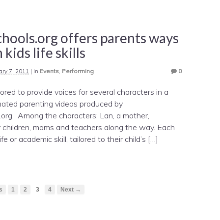
hools.org offers parents ways
 kids life skills
ary 7, 2011
|
in
Events
,
Performing
0
ored to provide voices for several characters in a
imated parenting videos produced by
.org. Among the characters: Lan, a mother,
her children, moms and teachers along the way. Each
e or academic skill, tailored to their child’s […]
s
1
2
3
4
Next →