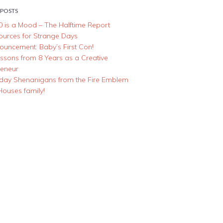
 POSTS
0 is a Mood – The Halftime Report
ources for Strange Days
ouncement: Baby’s First Con!
essons from 8 Years as a Creative
reneur
iday Shenanigans from the Fire Emblem
Houses family!