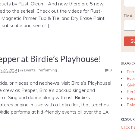
oducts by Rust-Oleum. And now there are 5 new
d to the series! Check out the videos for Rust-
EMAI
Magnetic Primer, Tub & Tile, and Dry Erase Paint.
 subscribe and see all […]
pper at Birdie’s Playhouse!
BLOG C
h 27, 2014
|
in
Events
,
Performing
0
Ent
Eve
 kids, or nieces and nephews, visit Birdie’s Playhouse!
Giv
he crew as Pepper, Birdie’s backup singer and
Per
era. Sing and dance along with us! Birdie’s
Per
tures original music with a Latin flair, that teaches
Rela
rdie performs at kid-friendly events all over the LA
RESOUR
Click h