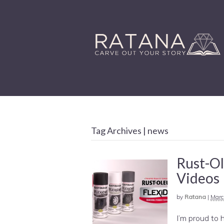
Tag Archives | news
Rust-O
Videos
by
Ratana
|
Marc
I’m proud to 