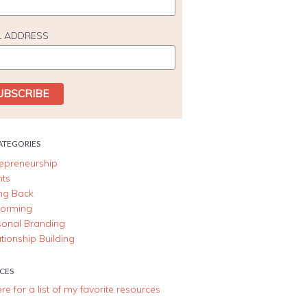
L ADDRESS
ATEGORIES
repreneurship
nts
ing Back
forming
sonal Branding
tionship Building
CES
ere for a list of my favorite resources