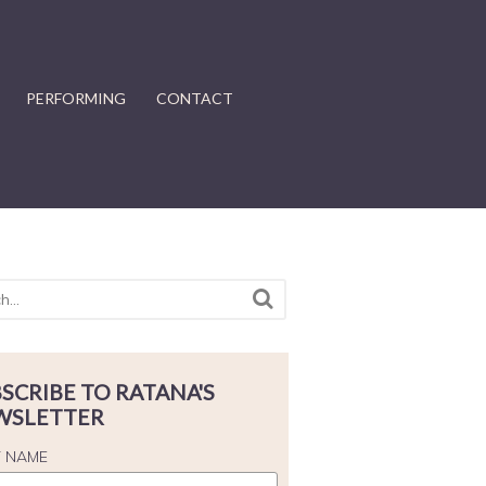
PERFORMING
CONTACT
SCRIBE TO RATANA'S
WSLETTER
T NAME