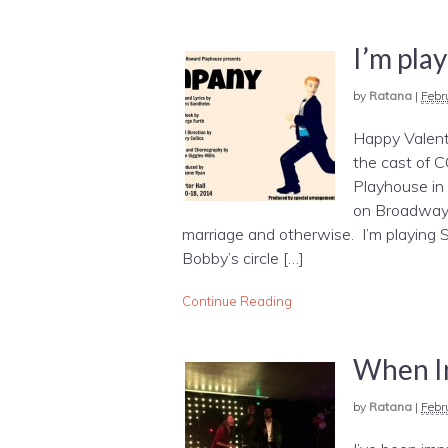
I’m pla
by
Ratana
|
Febr
Happy Valenti
the cast of
Playhouse in
on Broadway 
marriage and otherwise. I’m playing S
Bobby’s circle […]
Continue Reading
When I
by
Ratana
|
Febr