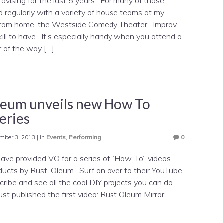
rovising for the last 5 years. For many of those
ed regularly with a variety of house teams at my
rom home, the Westside Comedy Theater. Improv
ill to have. It’s especially handy when you attend a
r of the way […]
leum unveils new How To
eries
mber 3, 2013
|
in
Events
,
Performing
0
have provided VO for a series of “How-To” videos
oducts by Rust-Oleum. Surf on over to their YouTube
ribe and see all the cool DIY projects you can do
t published the first video: Rust Oleum Mirror