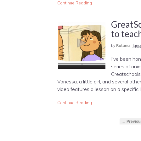
Continue Reading
GreatSc
to teach
by
Ratana
|
Janu
I’ve been hon
series of an
Greatschools
Vanessa, a little girl, and several ot
video features a lesson on a specific lif
Continue Reading
← Previou