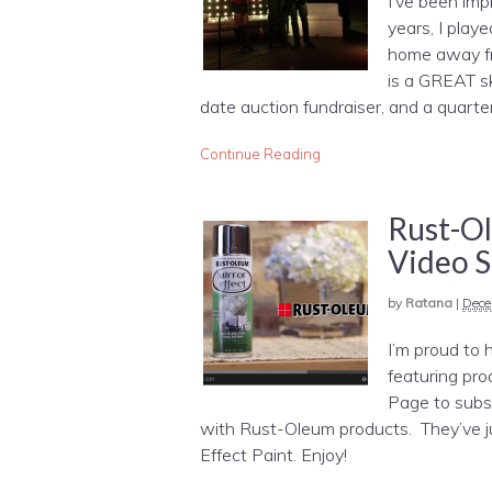
I’ve been imp
years, I play
home away f
is a GREAT sk
date auction fundraiser, and a quarte
Continue Reading
Rust-O
Video S
by
Ratana
|
Dece
I’m proud to 
featuring pr
Page to subsc
with Rust-Oleum products. They’ve jus
Effect Paint. Enjoy!