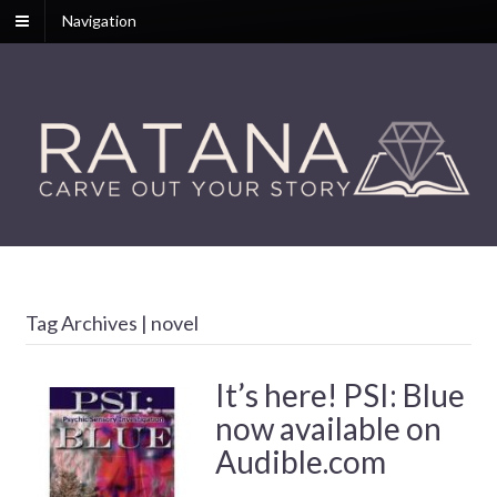
Navigation
Tag Archives | novel
It’s here! PSI: Blue
now available on
Audible.com