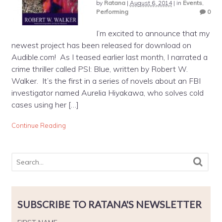
by
Ratana
|
August 6, 2014
|
in
Events
,
Performing
0
I’m excited to announce that my
newest project has been released for download on
Audible.com! As I teased earlier last month, I narrated a
crime thriller called PSI: Blue, written by Robert W.
Walker. It’s the first in a series of novels about an FBI
investigator named Aurelia Hiyakawa, who solves cold
cases using her […]
Continue Reading
SUBSCRIBE TO RATANA'S NEWSLETTER