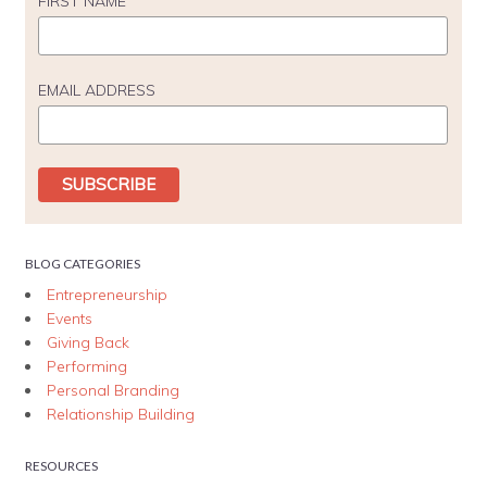
FIRST NAME
EMAIL ADDRESS
BLOG CATEGORIES
Entrepreneurship
Events
Giving Back
Performing
Personal Branding
Relationship Building
RESOURCES