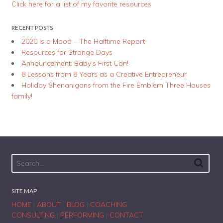
Click here for a list of my favorite resources
RECENT POSTS
2020 is a Mood – The Halftime Report
Resources for Strange Days
Announcement: Baby’s First Con!
8 Lessons from 8 Years as a Creative Entrepreneur
Holiday Shenanigans from the Fire Emblem Three Houses
family!
SITE MAP
HOME
|
ABOUT
|
BLOG
|
COACHING
CONSULTING
|
PERFORMING
|
CONTACT