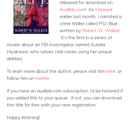
released for download on
Audible.com
! As I
teased
earlier last month, I narrated a
crime thriller called PSI: Blue,
written by
Robert W. Walker
.
It’s the first in a series of
novels about an FBI investigator named Aurelia
Hiyakawa, who solves cold cases using her unique
abilities.
To learn more about the author, please visit him
here
, or
follow him on
twitter
.
If you have an audible.com subscription, I’d be honored if
you added this to your queue. If not, you can download
this title for free with your new registration.
Happy listening!