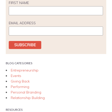
FIRST NAME
EMAIL ADDRESS
BLOG CATEGORIES
Entrepreneurship
Events
Giving Back
Performing
Personal Branding
Relationship Building
RESOURCES