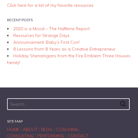
Click here for a list of my favorite resources
RECENT POSTS
2020 is a Mood – The Halftime Report
Resources for Strange Days
Announcement: Baby’s First Con!
8 Lessons from 8 Years as a Creative Entrepreneur
Holiday Shenanigans from the Fire Emblem Three Houses
family!
SITE MAP
HOME
|
ABOUT
|
BLOG
|
COACHING
CONSULTING
|
PERFORMING
|
CONTACT