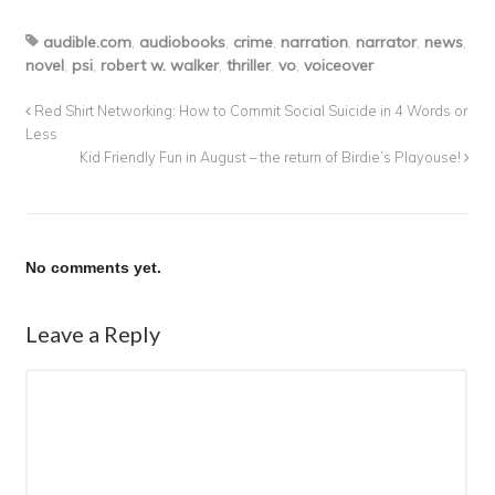
audible.com
,
audiobooks
,
crime
,
narration
,
narrator
,
news
,
novel
,
psi
,
robert w. walker
,
thriller
,
vo
,
voiceover
Red Shirt Networking: How to Commit Social Suicide in 4 Words or
Less
Kid Friendly Fun in August – the return of Birdie’s Playouse!
No comments yet.
Leave a Reply