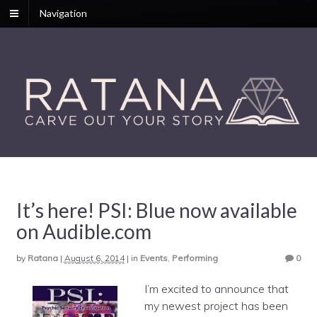
Navigation
It’s here! PSI: Blue now available
on Audible.com
by
Ratana
|
August 6, 2014
|
in
Events
,
Performing
0
I’m excited to announce that
my newest project has been