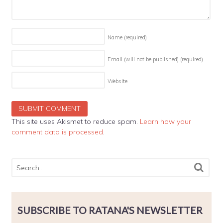
Name
(required)
Email (will not be published)
(required)
Website
This site uses Akismet to reduce spam.
Learn how your
comment data is processed
.
SUBSCRIBE TO RATANA'S NEWSLETTER