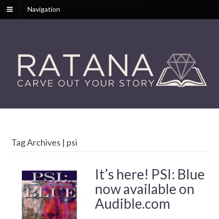
Navigation
Tag Archives | psi
It’s here! PSI: Blue
now available on
Audible.com