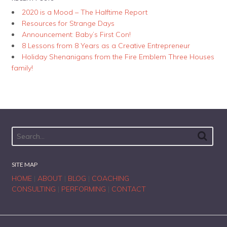
2020 is a Mood – The Halftime Report
Resources for Strange Days
Announcement: Baby’s First Con!
8 Lessons from 8 Years as a Creative Entrepreneur
Holiday Shenanigans from the Fire Emblem Three Houses
family!
SITE MAP
HOME
|
ABOUT
|
BLOG
|
COACHING
CONSULTING
|
PERFORMING
|
CONTACT