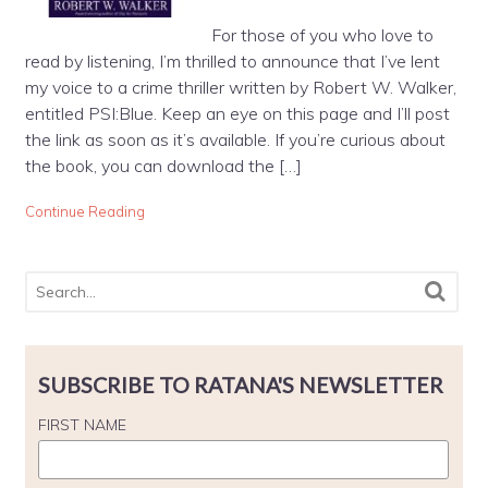
For those of you who love to
read by listening, I’m thrilled to announce that I’ve lent
my voice to a crime thriller written by Robert W. Walker,
entitled PSI:Blue. Keep an eye on this page and I’ll post
the link as soon as it’s available. If you’re curious about
the book, you can download the […]
Continue Reading
SUBSCRIBE TO RATANA'S NEWSLETTER
FIRST NAME