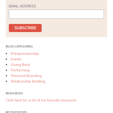
EMAIL ADDRESS
BLOG CATEGORIES
Entrepreneurship
Events
Giving Back
Performing
Personal Branding
Relationship Building
RESOURCES
Click here for a list of my favorite resources
RECENT POSTS