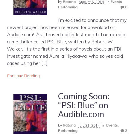
by
Ratana
|
August 6, 2014
|
in
Events
,
Performing
0
I’m excited to announce that my
newest project has been released for download on
Audible.com! As I teased earlier last month, I narrated a
crime thriller called PSI: Blue, written by Robert W.
Walker. It’s the first in a series of novels about an FBI
investigator named Aurelia Hiyakawa, who solves cold
cases using her […]
Continue Reading
Coming Soon:
“PSI: Blue” on
Audible.com
by
Ratana
|
July 21, 2014
|
in
Events
,
Performing
2