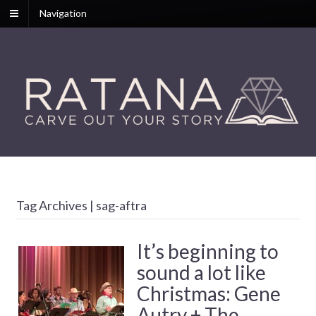
Navigation
Tag Archives | sag-aftra
It’s beginning to
sound a lot like
Christmas: Gene
Autry + The