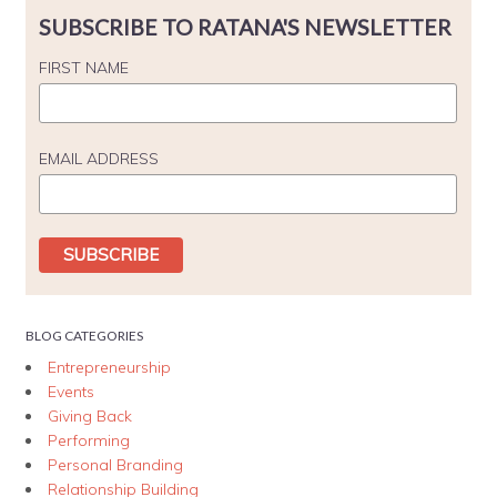
SUBSCRIBE TO RATANA'S NEWSLETTER
FIRST NAME
EMAIL ADDRESS
BLOG CATEGORIES
Entrepreneurship
Events
Giving Back
Performing
Personal Branding
Relationship Building