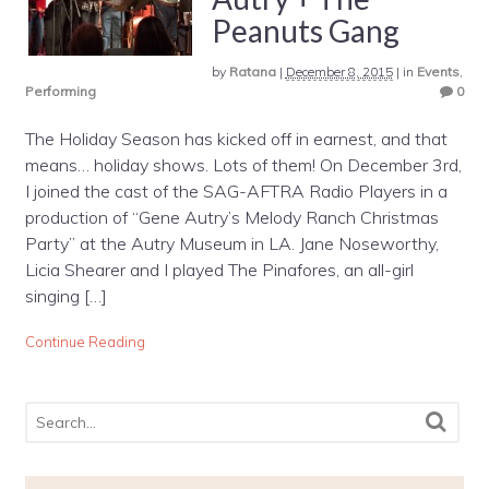
Peanuts Gang
by
Ratana
|
December 8, 2015
|
in
Events
,
Performing
0
The Holiday Season has kicked off in earnest, and that
means… holiday shows. Lots of them! On December 3rd,
I joined the cast of the SAG-AFTRA Radio Players in a
production of “Gene Autry’s Melody Ranch Christmas
Party” at the Autry Museum in LA. Jane Noseworthy,
Licia Shearer and I played The Pinafores, an all-girl
singing […]
Continue Reading