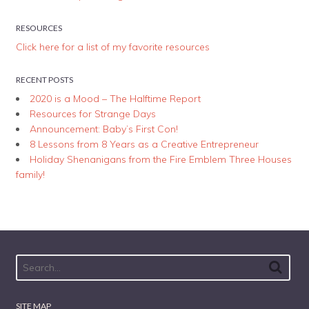
RESOURCES
Click here for a list of my favorite resources
RECENT POSTS
2020 is a Mood – The Halftime Report
Resources for Strange Days
Announcement: Baby’s First Con!
8 Lessons from 8 Years as a Creative Entrepreneur
Holiday Shenanigans from the Fire Emblem Three Houses
family!
SITE MAP