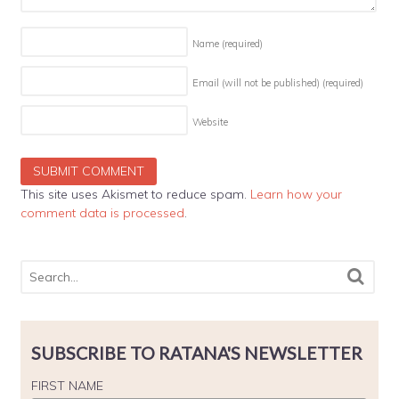
Name
(required)
Email (will not be published)
(required)
Website
This site uses Akismet to reduce spam.
Learn how your
comment data is processed
.
SUBSCRIBE TO RATANA'S NEWSLETTER
FIRST NAME