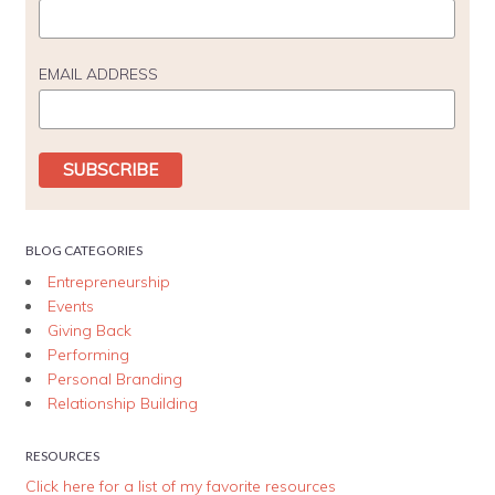
EMAIL ADDRESS
BLOG CATEGORIES
Entrepreneurship
Events
Giving Back
Performing
Personal Branding
Relationship Building
RESOURCES
Click here for a list of my favorite resources