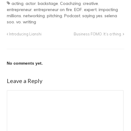
acting
,
actor
,
backstage
,
Coachzing
,
creative
,
entrepreneur
,
entrepreneur on fire
,
EOF
,
expert
,
impacting
millions
,
networking
,
pitching
,
Podcast
,
saying yes
,
selena
soo
,
vo
,
writing
Introducing Lianshi
Business FOMO. It’s a thing.
No comments yet.
Leave a Reply