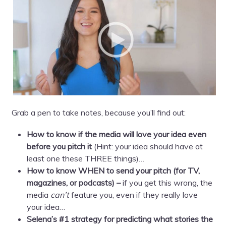
Grab a pen to take notes, because you’ll find out:
How to know if the media will love your idea even
before you pitch it
(Hint: your idea should have at
least one these THREE things)…
How to know WHEN to send your pitch (for TV,
magazines, or podcasts) –
if you get this wrong, the
media
can’t
feature you, even if they really love
your idea…
Selena’s #1 strategy for predicting what stories the