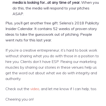
media is looking for…at any time of year.
When you
do this, the media will respond to your pitches
ASAP.
Plus, you’ll get another free gift: Selena’s 2018 Publicity
Insider Calendar. It contains 52 weeks of proven story
ideas to take the guesswork out of pitching. People
went nuts for this last year.
If you’re a creative entrepreneur, it’s hard to book work
without sharing what you do with those in a position to
hire you. Clients don’t have ESP. Flexing our marketing
muscles by sharing our stories in these venues help us
get the word out about what we do with integrity and
authority.
Check out the
video
, and let me know if I can help, too.
Cheering you on!