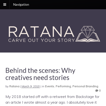
Navigation
Behind the scenes: Why
creatives need stories
by
Ratana
|
March 9, 2018
|
in
Events
,
Performing
,
Personal Branding
0
My 2018 started off with a retweet from Backstage for
an article I wrote almost a year ago. I absolutely love it