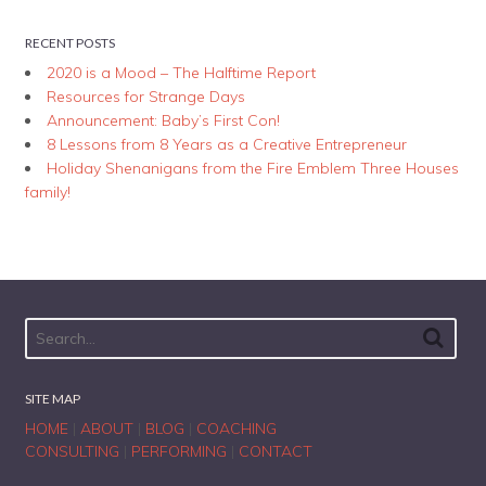
RECENT POSTS
2020 is a Mood – The Halftime Report
Resources for Strange Days
Announcement: Baby’s First Con!
8 Lessons from 8 Years as a Creative Entrepreneur
Holiday Shenanigans from the Fire Emblem Three Houses
family!
SITE MAP
HOME
|
ABOUT
|
BLOG
|
COACHING
CONSULTING
|
PERFORMING
|
CONTACT