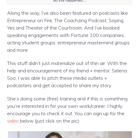
Along the way, I’ve also been featured on podcasts like
Entrepreneur on Fire, The Coachzing Podcast, Saying
Yes and Theater of the Courtroom. And I’ve booked
speaking engagements with Fortune 100 companies,
acting stu
dent groups, entrepreneur mastermind groups
and more.
This stuff didn’t just materialize out of thin air. With the
help and encouragement of my friend + mentor, Selena
Soo, I was able to pitch these media outlets +
podcasters and get accepted to share my story.
She’s doing some (free) training and if this is something
you’re interested in for your own work/career, I highly
encourage you to check it out. You can sign up for the
video
below (just click on the pic):