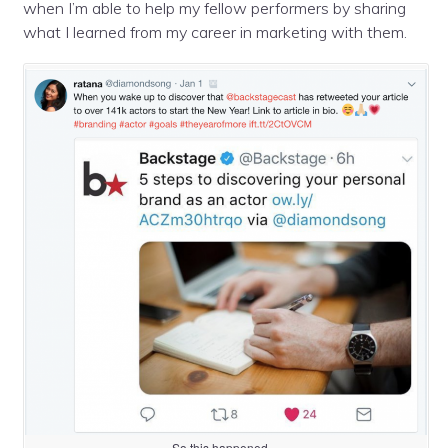
when I’m able to help my fellow performers by sharing
what I learned from my career in marketing with them.
So this happened…