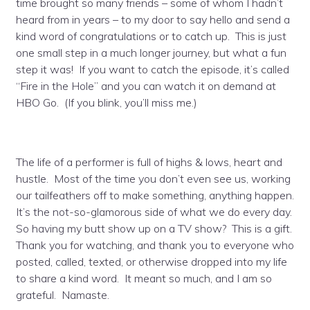
time brought so many friends – some of whom I hadn’t
heard from in years – to my door to say hello and send a
kind word of congratulations or to catch up. This is just
one small step in a much longer journey, but what a fun
step it was! If you want to catch the episode, it’s called
“Fire in the Hole” and you can watch it on demand at
HBO Go. (If you blink, you’ll miss me.)
The life of a performer is full of highs & lows, heart and
hustle. Most of the time you don’t even see us, working
our tailfeathers off to make something, anything happen.
It’s the not-so-glamorous side of what we do every day.
So having my butt show up on a TV show? This is a gift.
Thank you for watching, and thank you to everyone who
posted, called, texted, or otherwise dropped into my life
to share a kind word. It meant so much, and I am so
grateful. Namaste.