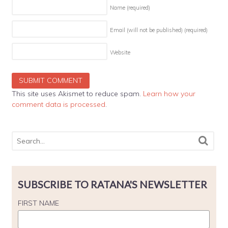
Name
(required)
Email (will not be published)
(required)
Website
This site uses Akismet to reduce spam.
Learn how your
comment data is processed
.
SUBSCRIBE TO RATANA'S NEWSLETTER
FIRST NAME