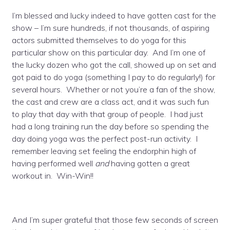
I’m blessed and lucky indeed to have gotten cast for the
show – I’m sure hundreds, if not thousands, of aspiring
actors submitted themselves to do yoga for this
particular show on this particular day. And I’m one of
the lucky dozen who got the call, showed up on set and
got paid to do yoga (something I pay to do regularly!) for
several hours. Whether or not you’re a fan of the show,
the cast and crew are a class act, and it was such fun
to play that day with that group of people. I had just
had a long training run the day before so spending the
day doing yoga was the perfect post-run activity. I
remember leaving set feeling the endorphin high of
having performed well
and
having gotten a great
workout in. Win-Win!!
And I’m super grateful that those few seconds of screen