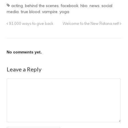
acting
,
behind the scenes
,
facebook
,
hbo
,
news
,
social
media
,
true blood
,
vampire
,
yoga
91,000 ways to give back
Welcome to the New Ratana.net!
No comments yet.
Leave a Reply