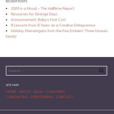
RECENT POSTS
2020 is a Mood – The Halftime Report
Resources for Strange Days
Announcement: Baby’s First Con!
8 Lessons from 8 Years as a Creative Entrepreneur
Holiday Shenanigans from the Fire Emblem Three Houses
family!
SITE MAP
HOME
|
ABOUT
|
BLOG
|
COACHING
CONSULTING
|
PERFORMING
|
CONTACT