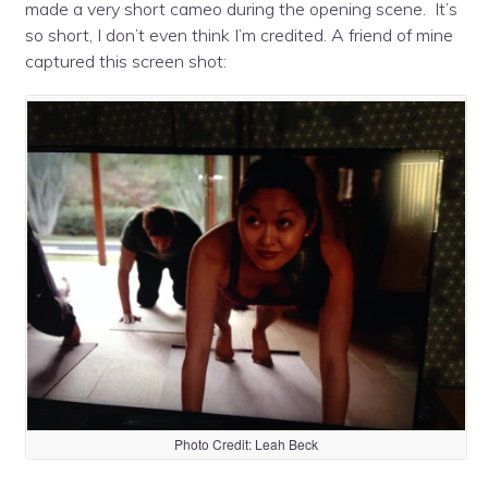
made a very short cameo during the opening scene. It’s
so short, I don’t even think I’m credited. A friend of mine
captured this screen shot:
Photo Credit: Leah Beck