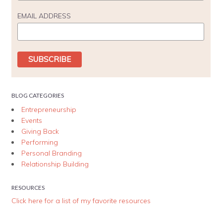
EMAIL ADDRESS
BLOG CATEGORIES
Entrepreneurship
Events
Giving Back
Performing
Personal Branding
Relationship Building
RESOURCES
Click here for a list of my favorite resources