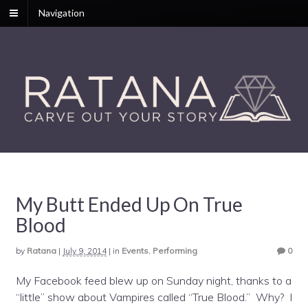
Navigation
My Butt Ended Up On True
Blood
by
Ratana
|
July 9, 2014
|
in
Events
,
Performing
0
My Facebook feed blew up on Sunday night, thanks to a
“little” show about Vampires called “True Blood.” Why? I