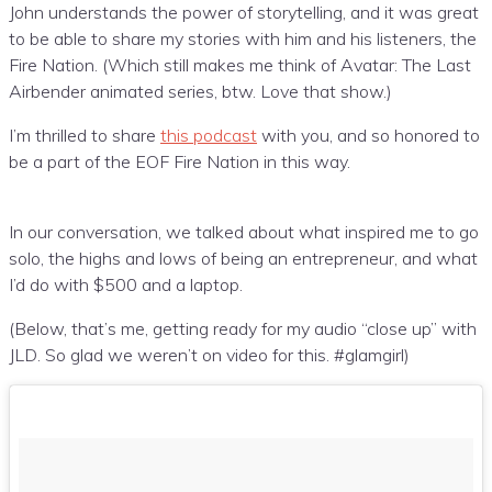
John understands the power of storytelling, and it was great
to be able to share my stories with him and his listeners, the
Fire Nation. (Which still makes me think of Avatar: The Last
Airbender animated series, btw. Love that show.)
I’m thrilled to share
this podcast
with you, and so honored to
be a part of the EOF Fire Nation in this way.
In our conversation, we talked about what inspired me to go
solo, the highs and lows of being an entrepreneur, and what
I’d do with $500 and a laptop.
(Below, that’s me, getting ready for my audio “close up” with
JLD. So glad we weren’t on video for this. #glamgirl)