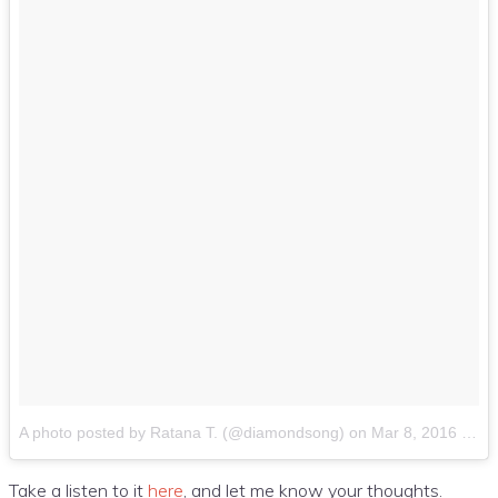
A photo posted by Ratana T. (@diamondsong)
on
Mar 8, 2016 at 10:25am PST
Take a listen to it
here
, and let me know your thoughts.