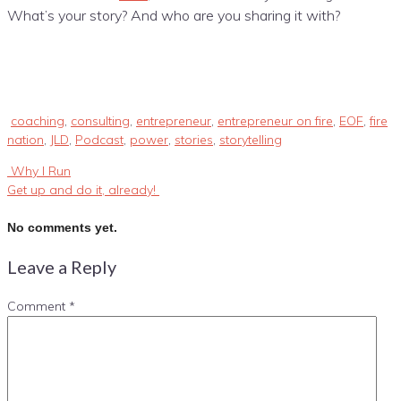
What’s your story? And who are you sharing it with?
coaching
,
consulting
,
entrepreneur
,
entrepreneur on fire
,
EOF
,
fire
nation
,
JLD
,
Podcast
,
power
,
stories
,
storytelling
Why I Run
Get up and do it, already!
No comments yet.
Leave a Reply
Comment
*