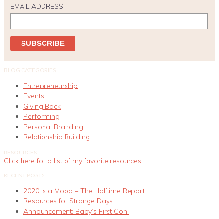
EMAIL ADDRESS
BLOG CATEGORIES
Entrepreneurship
Events
Giving Back
Performing
Personal Branding
Relationship Building
RESOURCES
Click here for a list of my favorite resources
RECENT POSTS
2020 is a Mood – The Halftime Report
Resources for Strange Days
Announcement: Baby’s First Con!