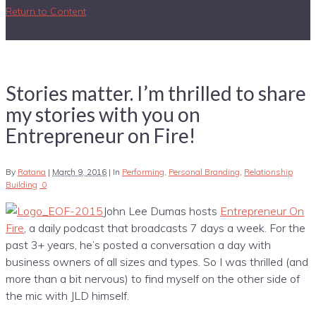
Return to Content
Stories matter. I’m thrilled to share
my stories with you on
Entrepreneur on Fire!
By
Ratana
|
March 9, 2016
|
In
Performing
,
Personal Branding
,
Relationship
Building
0
John Lee Dumas hosts
Entrepreneur On
Fire
, a daily podcast that broadcasts 7 days a week. For the
past 3+ years, he’s posted a conversation a day with
business owners of all sizes and types. So I was thrilled (and
more than a bit nervous) to find myself on the other side of
the mic with JLD himself.