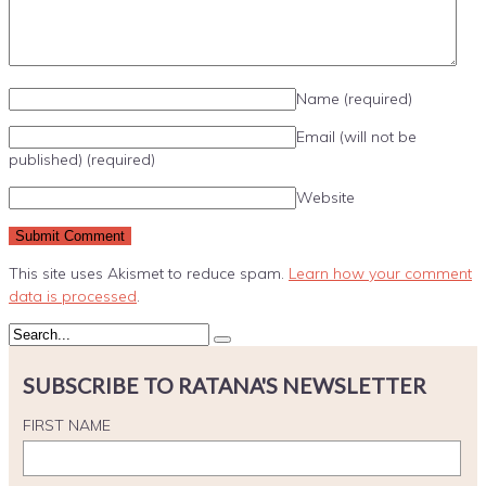
Name
(required)
Email (will not be
published)
(required)
Website
This site uses Akismet to reduce spam.
Learn how your comment
data is processed
.
SUBSCRIBE TO RATANA'S NEWSLETTER
FIRST NAME