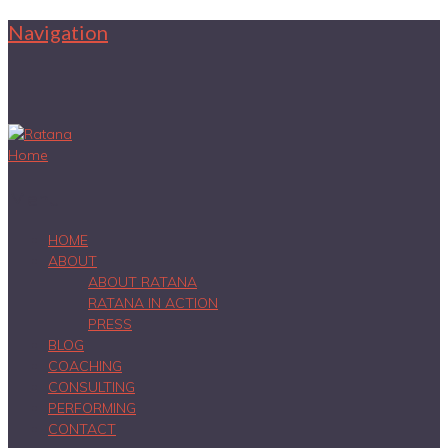
Navigation
Home
Menu
HOME
ABOUT
ABOUT RATANA
RATANA IN ACTION
PRESS
BLOG
COACHING
CONSULTING
PERFORMING
CONTACT