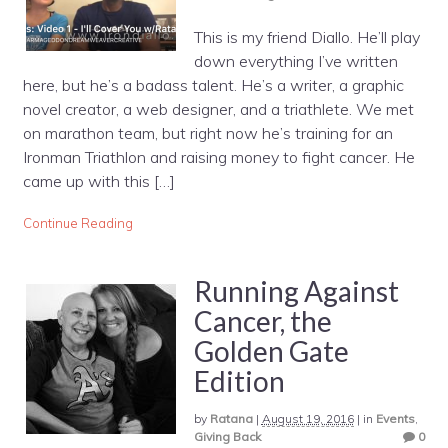
This is my friend Diallo. He’ll play
down everything I’ve written
here, but he’s a badass talent. He’s a writer, a graphic
novel creator, a web designer, and a triathlete. We met
on marathon team, but right now he’s training for an
Ironman Triathlon and raising money to fight cancer. He
came up with this […]
Continue Reading
Running Against
Cancer, the
Golden Gate
Edition
by
Ratana
|
August 19, 2016
|
in
Events
,
Giving Back
0