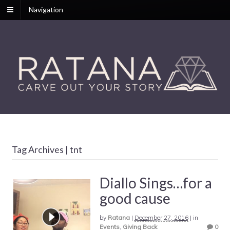
Navigation
Tag Archives | tnt
Diallo Sings…for a
good cause
by
Ratana
|
December 27, 2016
|
in
Events
,
Giving Back
0