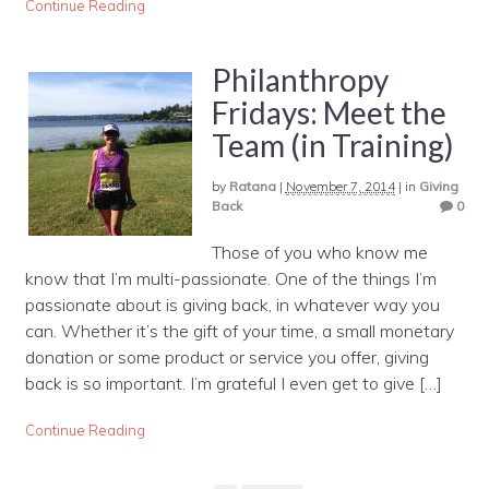
Continue Reading
Philanthropy
Fridays: Meet the
Team (in Training)
by
Ratana
|
November 7, 2014
|
in
Giving
Back
0
Those of you who know me
know that I’m multi-passionate. One of the things I’m
passionate about is giving back, in whatever way you
can. Whether it’s the gift of your time, a small monetary
donation or some product or service you offer, giving
back is so important. I’m grateful I even get to give […]
Continue Reading