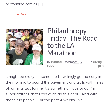
performing comics […]
Continue Reading
Philanthropy
Friday: The Road
to the LA
Marathon!
by
Ratana
|
December 5, 2014
|
in
Giving
Back
0
It might be crazy for someone to willingly get up early in
the morning to pound the pavement and trails with miles
of running. But for me, it’s something I love to do. I’m
super grateful that I can even do this at all. (And with
these fun people!) For the past 4 weeks, I’ve […]