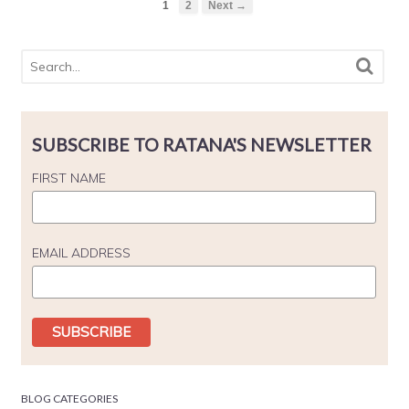
1
2
Next →
SUBSCRIBE TO RATANA'S NEWSLETTER
FIRST NAME
EMAIL ADDRESS
BLOG CATEGORIES