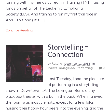
running with my friends at Team in Training (TNT), raising
funds on behalf of The Leukemia Lymphoma
Society (LLS). And training to run my first trail race in
April. (This one.) It’s […]
Continue Reading
Storytelling =
Connection
by
Ratana
|
December 11, 2015
|
in
Events
,
Giving Back
,
Performing
0
Last Tuesday, I had the pleasure
of performing in a storytelling
show in Downtown LA. The Lexington Bar is a tiny
black box theater with a bar in the back. When I arrived,
the room was mostly empty, except for a few folks
nursing their happy hour beers into the evening, and the