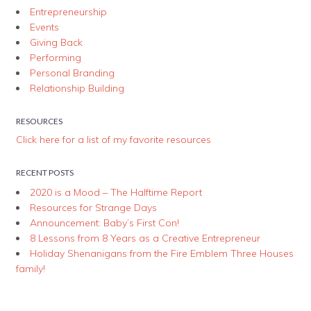
Entrepreneurship
Events
Giving Back
Performing
Personal Branding
Relationship Building
RESOURCES
Click here for a list of my favorite resources
RECENT POSTS
2020 is a Mood – The Halftime Report
Resources for Strange Days
Announcement: Baby’s First Con!
8 Lessons from 8 Years as a Creative Entrepreneur
Holiday Shenanigans from the Fire Emblem Three Houses
family!