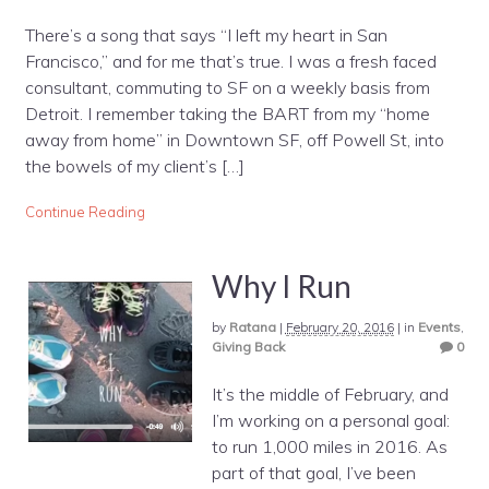
There’s a song that says “I left my heart in San
Francisco,” and for me that’s true. I was a fresh faced
consultant, commuting to SF on a weekly basis from
Detroit. I remember taking the BART from my “home
away from home” in Downtown SF, off Powell St, into
the bowels of my client’s […]
Continue Reading
Why I Run
by
Ratana
|
February 20, 2016
|
in
Events
,
Giving Back
0
It’s the middle of February, and
I’m working on a personal goal:
to run 1,000 miles in 2016. As
part of that goal, I’ve been