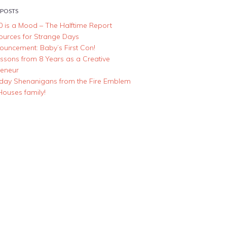
 POSTS
0 is a Mood – The Halftime Report
ources for Strange Days
ouncement: Baby’s First Con!
essons from 8 Years as a Creative
reneur
iday Shenanigans from the Fire Emblem
Houses family!