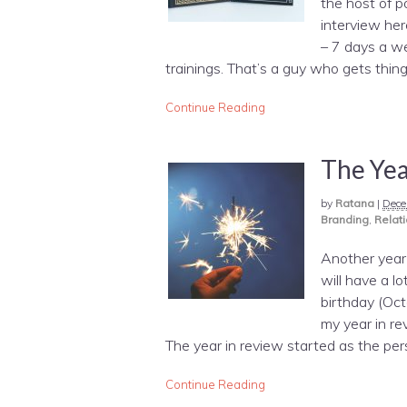
the host of p
interview her
– 7 days a we
trainings. That’s a guy who gets th
Continue Reading
The Yea
by
Ratana
|
Dece
Branding
,
Relati
Another year 
will have a 
birthday (Oct
my year in re
The year in review started as the per
Continue Reading