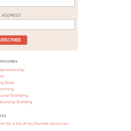
L ADDRESS
ATEGORIES
repreneurship
nts
ing Back
forming
sonal Branding
tionship Building
CES
ere for a list of my favorite resources