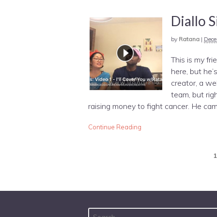
Diallo 
by
Ratana
|
Dece
This is my fri
here, but he’
creator, a we
team, but rig
raising money to fight cancer. He cam
Continue Reading