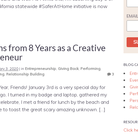
lifornia statewide #SaferAtHome initiative is now
EMAI
ns from 8 Years as a Creative
reneur
BLOG C
ary 3, 2020
|
in
Entrepreneurship
,
Giving Back
,
Performing
,
Ent
ing
,
Relationship Building
3
Eve
Giv
r, Friends! January 3rd is a very special day for
Per
go, I turned in my badge and laptop, gathered my
Per
celebrate, I met a friend for lunch by the beach and
Rela
to toast the great scary amazing unknown. […]
RESOUR
Click h