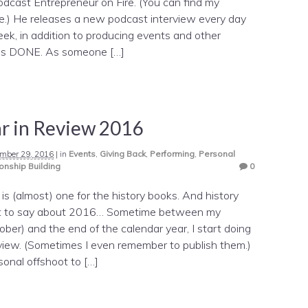
odcast Entrepreneur on Fire. (You can find my
e.) He releases a new podcast interview every day
ek, in addition to producing events and other
ings DONE. As someone […]
r in Review 2016
mber 29, 2016
|
in
Events
,
Giving Back
,
Performing
,
Personal
onship Building
0
is (almost) one for the history books. And history
lot to say about 2016… Sometime between my
ober) and the end of the calendar year, I start doing
view. (Sometimes I even remember to publish them.)
sonal offshoot to […]