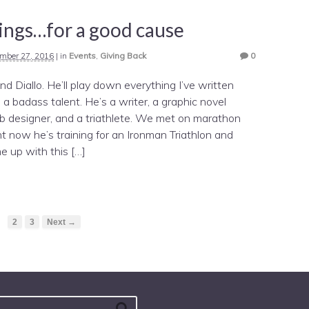
Sings…for a good cause
mber 27, 2016
|
in
Events
,
Giving Back
0
end Diallo. He’ll play down everything I’ve written
s a badass talent. He’s a writer, a graphic novel
b designer, and a triathlete. We met on marathon
ht now he’s training for an Ironman Triathlon and
e up with this […]
1
2
3
Next →