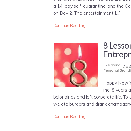
a 14-day self-quarantine, and the Ca
on Day 2. The entertainment […]
Continue Reading
8 Lesso
Entrep
by
Ratana
|
Janu
Personal Brand
Happy New Yea
me. 8 years a
belongings and left corporate life. To 
we ate burgers and drank champagne 
Continue Reading