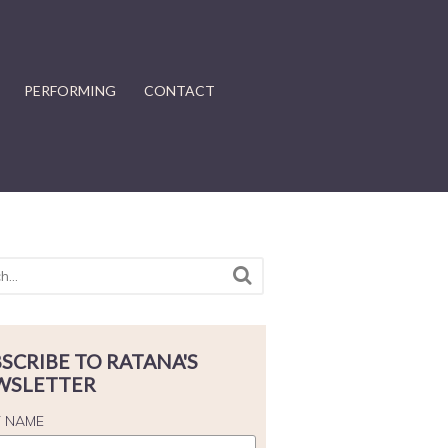
PERFORMING
CONTACT
SCRIBE TO RATANA'S
WSLETTER
T NAME