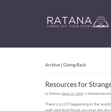
Archive | Giving Back
Resources for Strang
by
Ratana
|
March 22, 2020
|
in
Entrepreneursh
There’s a LOT happening in the world r
well, and that those you love are also 