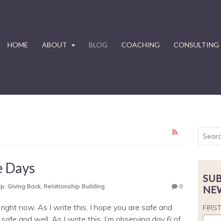
HOME
ABOUT
BLOG
COACHING
CONSULTING
e Days
SUB
ip
,
Giving Back
,
Relationship Building
0
NE
ight now. As I write this, I hope you are safe and
FIRS
safe and well. As I write this, I’m observing day 6 of