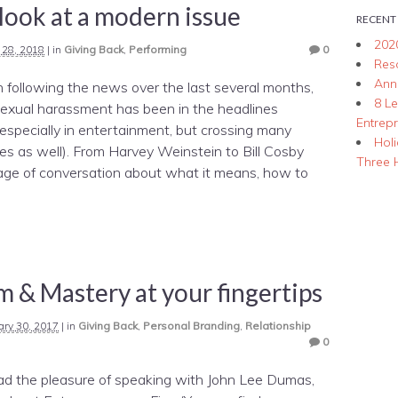
 look at a modern issue
RECENT
202
l 28, 2018
|
in
Giving Back
,
Performing
0
Res
Ann
n following the news over the last several months,
8 L
sexual harassment has been in the headlines
Entrep
specially in entertainment, but crossing many
Hol
ies as well). From Harvey Weinstein to Bill Cosby
Three 
ge of conversation about what it means, how to
 & Mastery at your fingertips
ary 30, 2017
|
in
Giving Back
,
Personal Branding
,
Relationship
0
had the pleasure of speaking with John Lee Dumas,