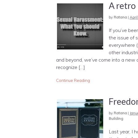
A retro
by
Ratana
|
Apri
If you’ve bee
the issue of 
everywhere (e
other industr
and beyond, we’ve come into a new a
recognize […]
Continue Reading
Freedom
by
Ratana
|
Janu
Building
Last year, I 