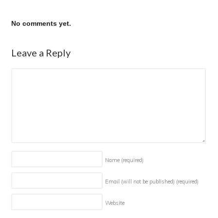
No comments yet.
Leave a Reply
Name
(required)
Email (will not be published)
(required)
Website