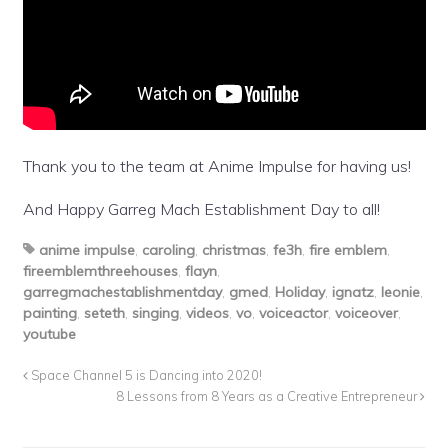
Thank you to the team at Anime Impulse for having us!
And Happy Garreg Mach Establishment Day to all!
anime impulse
,
caroling
,
christmas
,
fe3h
,
fire emblem
,
fireemblemthreehouses
,
flayn
,
garregmachestablishmentday
,
gmed
,
Holiday
,
ignatz
,
leonie
,
painting
,
seteth
,
singing
,
videos
,
vo
,
voiceactor
,
voiceover
,
youtube
Space Channel 5 is Dancing into 2020!
8 Lessons from 8 Years as a Creative Entrepreneur