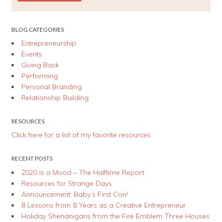
BLOG CATEGORIES
Entrepreneurship
Events
Giving Back
Performing
Personal Branding
Relationship Building
RESOURCES
Click here for a list of my favorite resources
RECENT POSTS
2020 is a Mood – The Halftime Report
Resources for Strange Days
Announcement: Baby’s First Con!
8 Lessons from 8 Years as a Creative Entrepreneur
Holiday Shenanigans from the Fire Emblem Three Houses