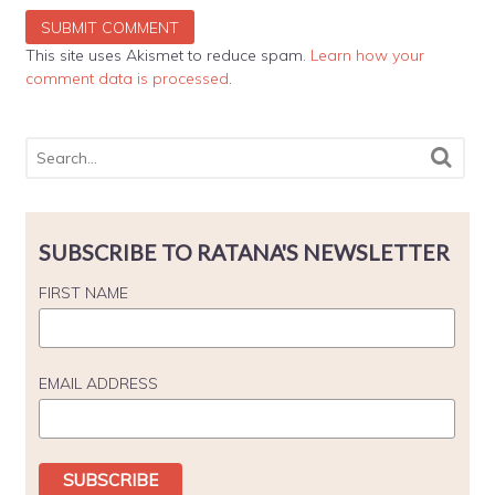
This site uses Akismet to reduce spam.
Learn how your
comment data is processed
.
SUBSCRIBE TO RATANA'S NEWSLETTER
FIRST NAME
EMAIL ADDRESS