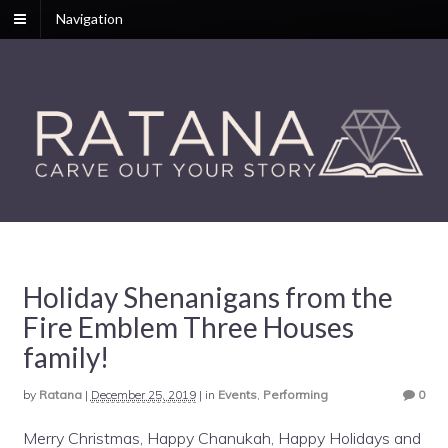
Navigation
Holiday Shenanigans from the
Fire Emblem Three Houses
family!
by
Ratana
|
December 25, 2019
|
in
Events
,
Performing
0
Merry Christmas, Happy Chanukah, Happy Holidays and