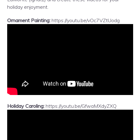
holiday enjoyment.
Ornament Painting:
https://youtu.be/vOc7VZtUodg
Holiday Caroling:
https://youtu.be/GfwaMXdyZXQ