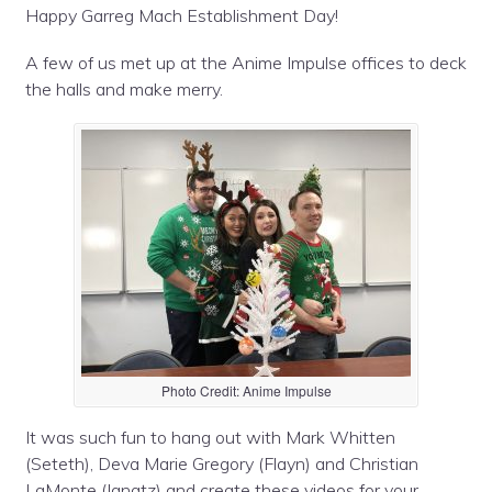
Happy Garreg Mach Establishment Day!
A few of us met up at the Anime Impulse offices to deck
the halls and make merry.
Photo Credit: Anime Impulse
It was such fun to hang out with Mark Whitten
(Seteth), Deva Marie Gregory (Flayn) and Christian
LaMonte (Ignatz) and create these videos for your