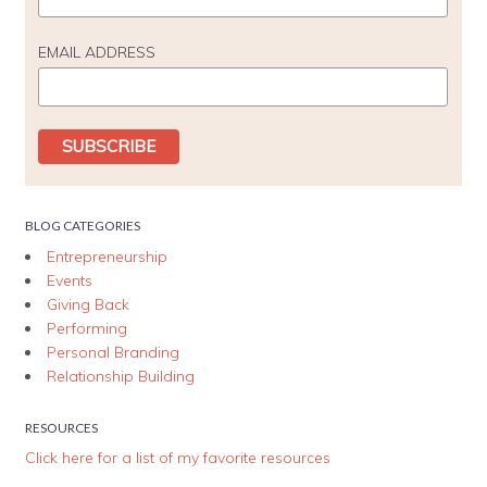
EMAIL ADDRESS
BLOG CATEGORIES
Entrepreneurship
Events
Giving Back
Performing
Personal Branding
Relationship Building
RESOURCES
Click here for a list of my favorite resources