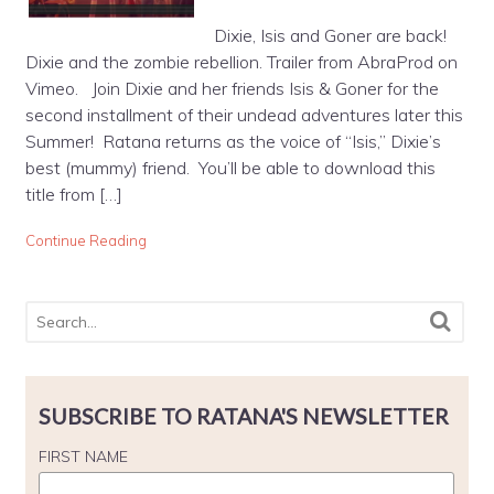
Dixie, Isis and Goner are back!
Dixie and the zombie rebellion. Trailer from AbraProd on
Vimeo. Join Dixie and her friends Isis & Goner for the
second installment of their undead adventures later this
Summer! Ratana returns as the voice of “Isis,” Dixie’s
best (mummy) friend. You’ll be able to download this
title from […]
Continue Reading
SUBSCRIBE TO RATANA'S NEWSLETTER
FIRST NAME