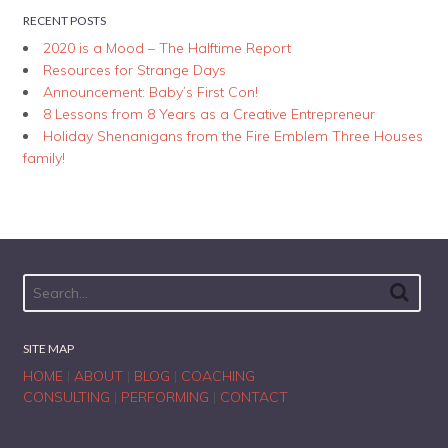
RECENT POSTS
2020 is a Mood – The Halftime Report
Resources for Strange Days
Announcement: Baby’s First Con!
8 Lessons from 8 Years as a Creative Entrepreneur
Holiday Shenanigans from the Fire Emblem Three Houses
family!
SITE MAP
HOME
|
ABOUT
|
BLOG
|
COACHING
CONSULTING
|
PERFORMING
|
CONTACT