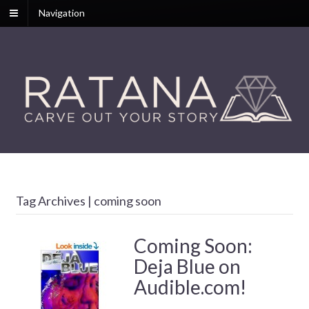
Navigation
Tag Archives | coming soon
Coming Soon:
Deja Blue on
Audible.com!