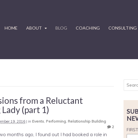
HOME
ABOUT
BLOG
COACHING
CONSULTING
ions from a Reluctant
 Lady (part 1)
SUB
NE
ember 19, 2016
|
in
Events
,
Performing
,
Relationship Building
2
FIRS
 two months ago, I found out I had booked a role in