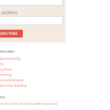
L ADDRESS
ATEGORIES
repreneurship
nts
ing Back
forming
sonal Branding
tionship Building
CES
ere for a list of my favorite resources