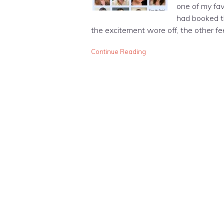
one of my favo
had booked t
the excitement wore off, the other feeli
Continue Reading