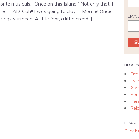
rite musicals, “Once on this Island.” Not only that, I
he LEAD! Gah!! I was going to play Ti Moune! Once
EMAI
ngs surfaced. A little fear, a little dread, […]
BLOG C
Ent
Eve
Giv
Per
Per
Rela
RESOUR
Click h