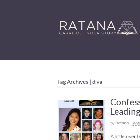
Tag Archives | diva
Confess
Leading
by
Ratana
|
Sept
A little over