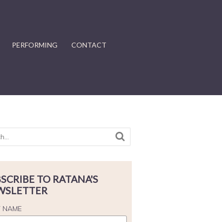
PERFORMING
CONTACT
SCRIBE TO RATANA'S
WSLETTER
T NAME