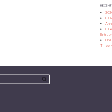
RECENT
202
Res
Ann
8 L
Entrep
Hol
Three 