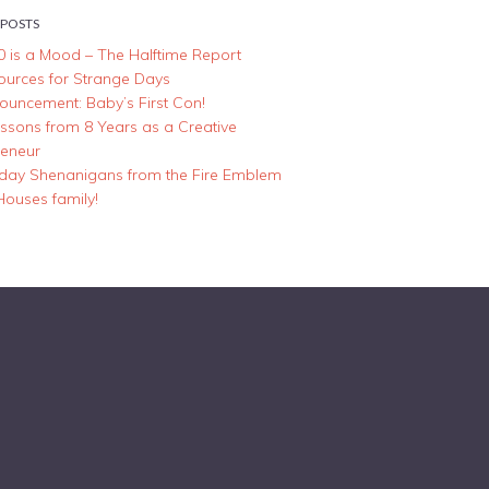
 POSTS
0 is a Mood – The Halftime Report
ources for Strange Days
ouncement: Baby’s First Con!
essons from 8 Years as a Creative
reneur
iday Shenanigans from the Fire Emblem
Houses family!