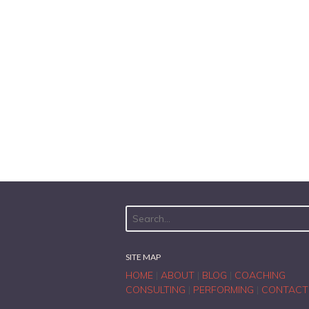
SITE MAP
HOME
|
ABOUT
|
BLOG
|
COACHING
CONSULTING
|
PERFORMING
|
CONTACT