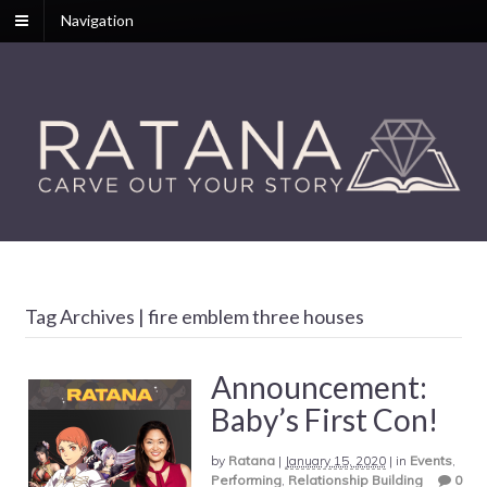
Navigation
Tag Archives | fire emblem three houses
Announcement:
Baby’s First Con!
by
Ratana
|
January 15, 2020
|
in
Events
,
Performing
,
Relationship Building
0