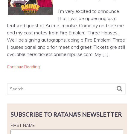
I’m very excited to announce
that I will be appearing as a
featured guest at Anime Impulse. Come by and see me
and my cast mates from Fire Emblem: Three Houses.
We’ll be signing autographs, doing a Fire Emblem: Three
Houses panel and a fan meet and greet. Tickets are still
available here: tickets.animeimpulse.com. My […]
Continue Reading
SUBSCRIBE TO RATANA'S NEWSLETTER
FIRST NAME