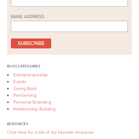
EMAIL ADDRESS
BLOG CATEGORIES
Entrepreneurship
Events
Giving Back
Performing
Personal Branding
Relationship Building
RESOURCES
Click here for a list of my favorite resources