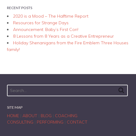
RECENT POSTS
2020 is a Mood – The Halftime Report
Resources for Strange Days
Announcement: Baby’s First Con!
8 Lessons from 8 Years as a Creative Entrepreneur
Holiday Shenanigans from the Fire Emblem Three Houses
family!
SITE MAP
HOME
|
ABOUT
|
BLOG
|
COACHING
CONSULTING
|
PERFORMING
|
CONTACT