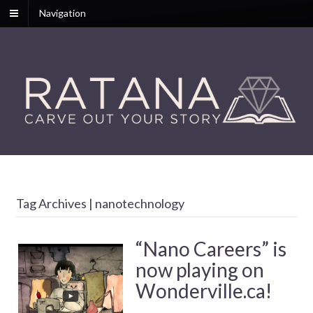
Navigation
Tag Archives | nanotechnology
“Nano Careers” is
now playing on
Wonderville.ca!