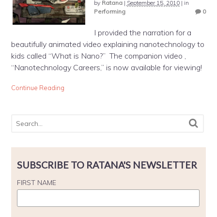
by
Ratana
|
September 15, 2010
|
in
Performing
0
I provided the narration for a
beautifully animated video explaining nanotechnology to
kids called “What is Nano?” The companion video ,
“Nanotechnology Careers,” is now available for viewing!
Continue Reading
SUBSCRIBE TO RATANA'S NEWSLETTER
FIRST NAME