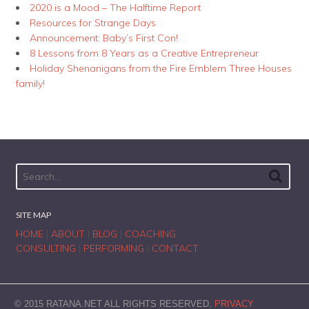
2020 is a Mood – The Halftime Report
Resources for Strange Days
Announcement: Baby’s First Con!
8 Lessons from 8 Years as a Creative Entrepreneur
Holiday Shenanigans from the Fire Emblem Three Houses
family!
SITE MAP
HOME
|
ABOUT
|
BLOG
|
COACHING
CONSULTING
|
PERFORMING
|
CONTACT
© 2015 RATANA.NET ALL RIGHTS RESERVED.
PRIVACY