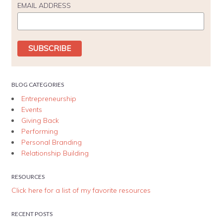
EMAIL ADDRESS
BLOG CATEGORIES
Entrepreneurship
Events
Giving Back
Performing
Personal Branding
Relationship Building
RESOURCES
Click here for a list of my favorite resources
RECENT POSTS