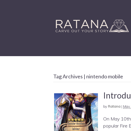
Tag Archives | nintendo mobile
Introdu
by
Ratana
|
May 
On May 10th,
popular Fire