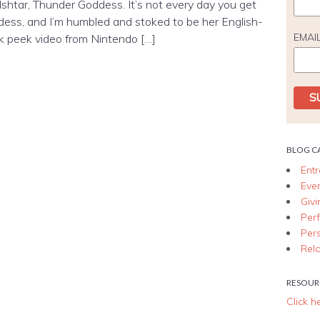
 Ishtar, Thunder Goddess. It’s not every day you get
dess, and I’m humbled and stoked to be her English-
EMAI
k peek video from Nintendo […]
BLOG C
Ent
Eve
Giv
Per
Per
Rela
RESOUR
Click h