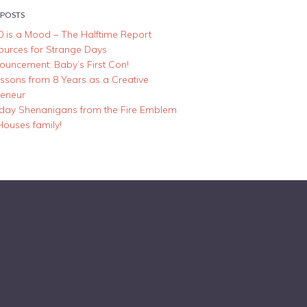
 POSTS
0 is a Mood – The Halftime Report
ources for Strange Days
ouncement: Baby’s First Con!
essons from 8 Years as a Creative
reneur
iday Shenanigans from the Fire Emblem
Houses family!