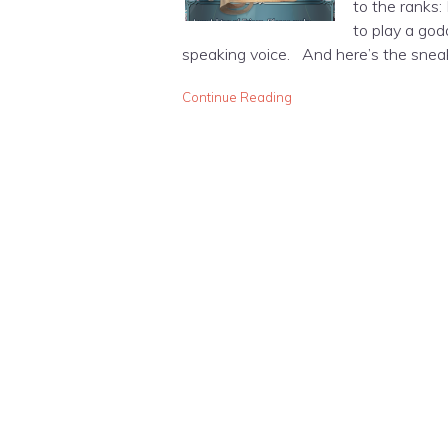
to the ranks:
to play a god
speaking voice. And here’s the snea
Continue Reading