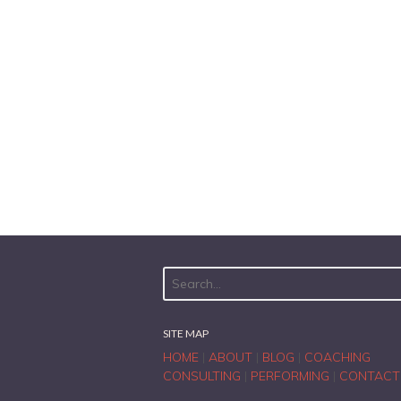
SITE MAP
HOME
|
ABOUT
|
BLOG
|
COACHING
CONSULTING
|
PERFORMING
|
CONTACT