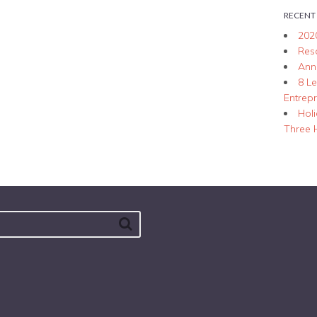
RECENT
202
Res
Ann
8 L
Entrep
Hol
Three 