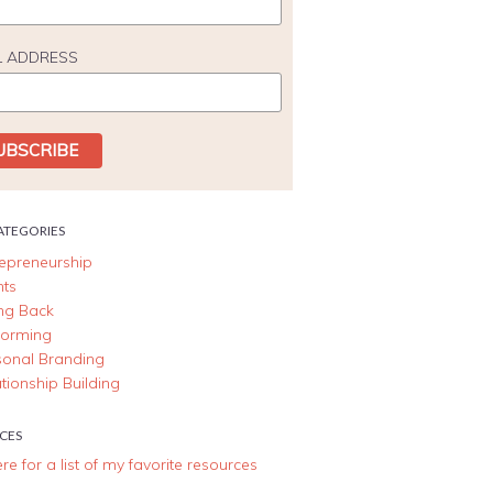
L ADDRESS
ATEGORIES
repreneurship
nts
ing Back
forming
sonal Branding
tionship Building
CES
ere for a list of my favorite resources