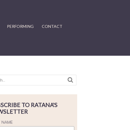
PERFORMING
CONTACT
SCRIBE TO RATANA'S
WSLETTER
T NAME