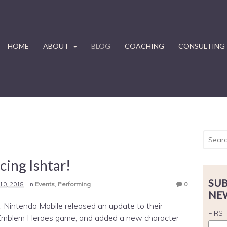
HOME
ABOUT
BLOG
COACHING
CONSULTING
cing Ishtar!
SUB
10, 2018
|
in
Events
,
Performing
0
NE
 Nintendo Mobile released an update to their
FIRS
 Emblem Heroes game, and added a new character